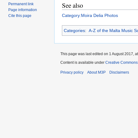
See also
Permanent link
Page information
Category:Moira Delia Photos
Cite this page
Categories
:
A-Z of the Malta Music S
This page was last edited on 1 August 2017, at
Content is available under
Creative Commons 
Privacy policy
About M3P
Disclaimers