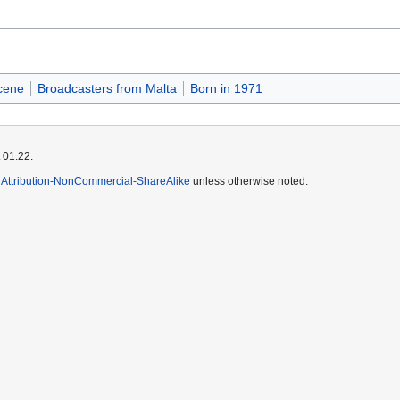
cene
Broadcasters from Malta
Born in 1971
 01:22.
Attribution-NonCommercial-ShareAlike
unless otherwise noted.