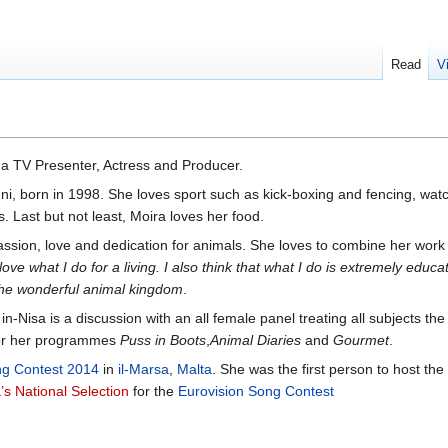
Read
V
a TV Presenter, Actress and Producer.
ni, born in 1998. She loves sport such as kick-boxing and fencing, wa
. Last but not least, Moira loves her food.
ssion, love and dedication for animals. She loves to combine her work w
love what I do for a living. I also think that what I do is extremely educa
the wonderful animal kingdom
.
in-Nisa is a discussion with an all female panel treating all subjects t
 for her programmes
Puss in Boots
,
Animal Diaries
and
Gourmet
.
ng Contest 2014
in
il-Marsa
,
Malta
. She was the first person to host the
’s National Selection
for the
Eurovision Song Contest