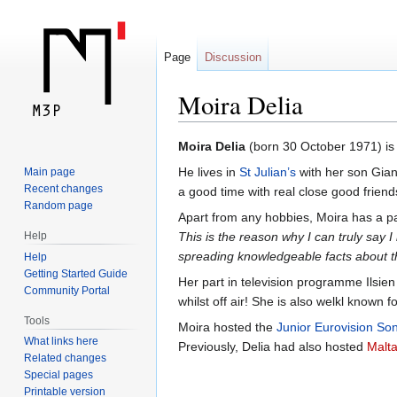
Page
Discussion
Moira Delia
Jump
Jump
Moira Delia
(born 30 October 1971) is 
to
to
He lives in
St Julian’s
with her son Gian
Main page
navigation
search
Recent changes
a good time with real close good friends
Random page
Apart from any hobbies, Moira has a pa
Help
This is the reason why I can truly say I 
spreading knowledgeable facts about 
Help
Getting Started Guide
Her part in television programme Ilsien 
Community Portal
whilst off air! She is also welkl known
Tools
Moira hosted the
Junior Eurovision So
What links here
Previously, Delia had also hosted
Malta
Related changes
Special pages
Printable version