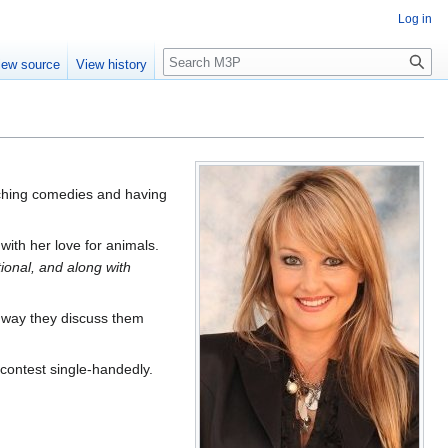
Log in
Search
iew source
View history
tching comedies and having
ith her love for animals.
tional, and along with
he way they discuss them
 contest single-handedly.