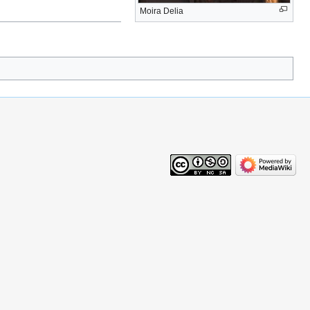
Moira Delia