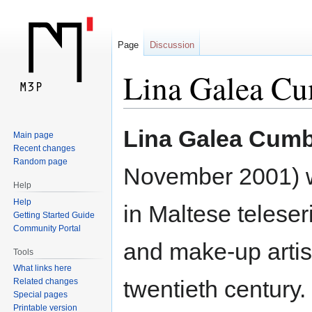
Page
Discussion
Lina Galea C
Jump
Jump
Lina Galea Cum
Main page
to
to
Recent changes
navigation
search
Random page
November 2001) w
Help
Help
in Maltese teleser
Getting Started Guide
Community Portal
and make-up artis
Tools
What links here
twentieth century.
Related changes
Special pages
Printable version