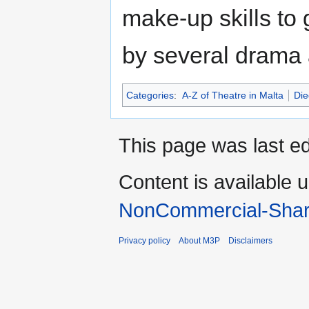
make-up skills to
by several drama 
Categories
:
A-Z of Theatre in Malta
Die
This page was last ed
Content is available 
NonCommercial-Shar
Privacy policy
About M3P
Disclaimers