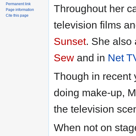
Permanent link
Throughout her car
Page information
Cite this page
television films a
Sunset
. She also
Sew
and in
Net T
Though in recent 
doing make-up, Ms
the television sce
When not on stage