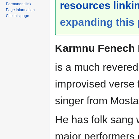
resources linkin
Permanent link
Page information
Cite this page
expanding this
Karmnu Fenech I
is a much revered
improvised verse 
singer from Mosta
He has folk sang 
major performers o