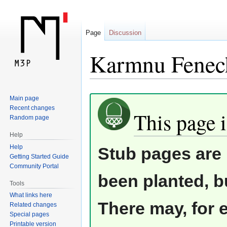
Page
Discussion
Karmnu Fenech
Jump
Jump
Main page
Recent changes
to
to
This page i
Random page
navigation
search
Help
Help
Stub pages are 
Getting Started Guide
Community Portal
been planted, b
Tools
What links here
There may, for 
Related changes
Special pages
Printable version