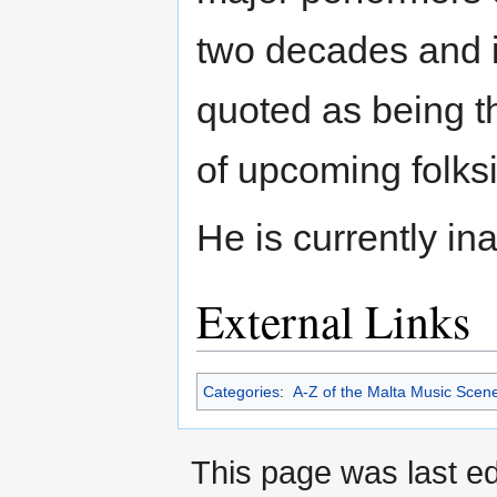
two decades and i
quoted as being t
of upcoming folks
He is currently ina
External Links
Categories
:
A-Z of the Malta Music Scen
This page was last e