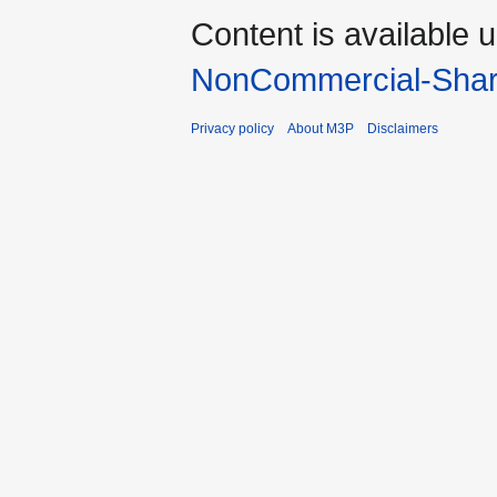
Content is available 
NonCommercial-Shar
Privacy policy
About M3P
Disclaimers