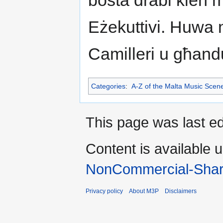
bosta drabi kien m
Eżekuttivi. Huwa
Camilleri u għandu
Categories
:
A-Z of the Malta Music Scen
This page was last e
Content is available 
NonCommercial-Shar
Privacy policy
About M3P
Disclaimers