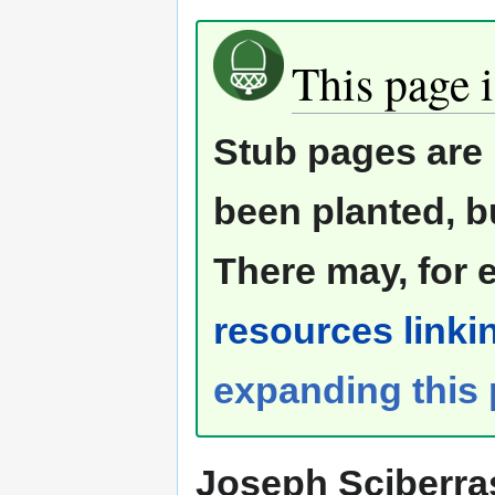
This page i
Stub pages are 
been planted, b
There may, for 
resources linkin
expanding this
Joseph Sciberra