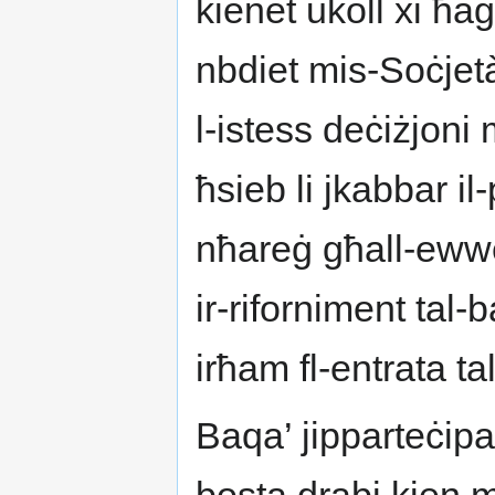
kienet ukoll xi ħaġ
nbdiet mis-Soċjet
l-istess deċiżjoni 
ħsieb li jkabbar il
nħareġ għall-ewwel
ir-riforniment tal-b
irħam fl-entrata ta
Baqa’ jipparteċipa 