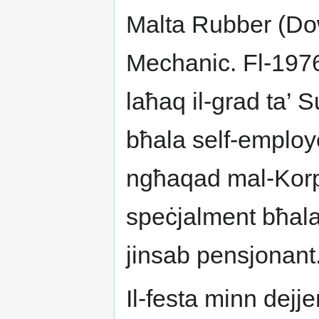
Malta Rubber (Do
Mechanic. Fl-1976
laħaq il-grad ta’
bħala self-employe
ngħaqad mal-Korp
speċjalment bħala 
jinsab pensjonant
Il-festa minn dejje