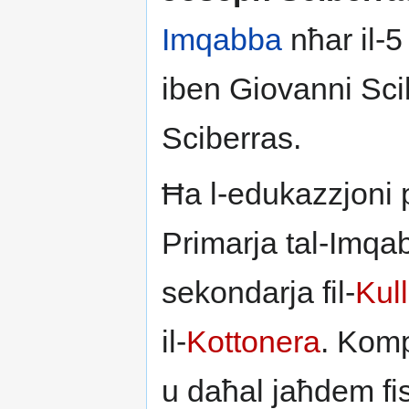
Imqabba
nħar il-5
iben Giovanni Sci
Sciberras.
Ħa l-edukazzjoni p
Primarja tal-Imqa
sekondarja fil-
Kul
il-
Kottonera
. Komp
u daħal jaħdem fi