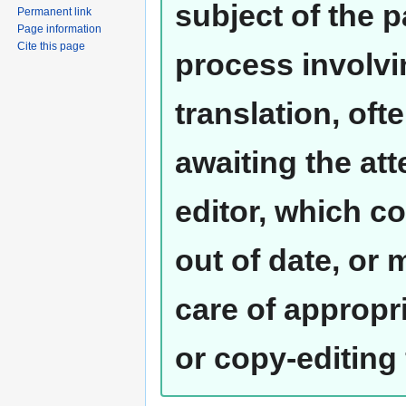
subject of the 
Permanent link
Page information
Cite this page
process involvi
translation, oft
awaiting the at
editor, which co
out of date, or
care of appropr
or copy-editing