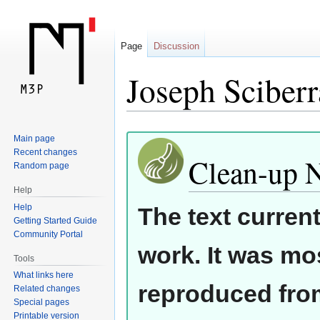
Page
Discussion
Joseph Sciberr
Jump
Jump
Main page
Recent changes
to
to
Clean-up 
Random page
navigation
search
Help
Help
The text curren
Getting Started Guide
Community Portal
work. It was mos
Tools
What links here
reproduced from
Related changes
Special pages
Printable version