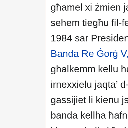
għamel xi żmien ja
sehem tiegħu fil-f
1984 sar Presiden
Banda Re Ġorġ V
għalkemm kellu ħaf
irnexxielu jaqta’ 
gassijiet li kienu js
banda kellha ħafn