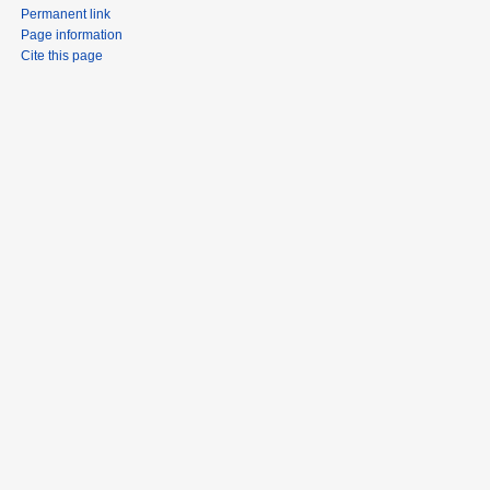
Permanent link
Page information
Cite this page