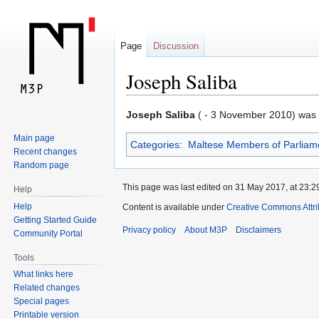
Page
Discussion
Joseph Saliba
Jump
Jump
Joseph Saliba
( - 3 November 2010) was a
to
to
Main page
Categories
:
Maltese Members of Parliam
navigation
search
Recent changes
Random page
This page was last edited on 31 May 2017, at 23:2
Help
Help
Content is available under
Creative Commons Attr
Getting Started Guide
Privacy policy
About M3P
Disclaimers
Community Portal
Tools
What links here
Related changes
Special pages
Printable version