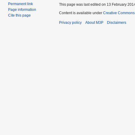
Permanent link
This page was last edited on 13 February 2014
Page information
Content is available under
Creative Commons 
Cite this page
Privacy policy
About M3P
Disclaimers