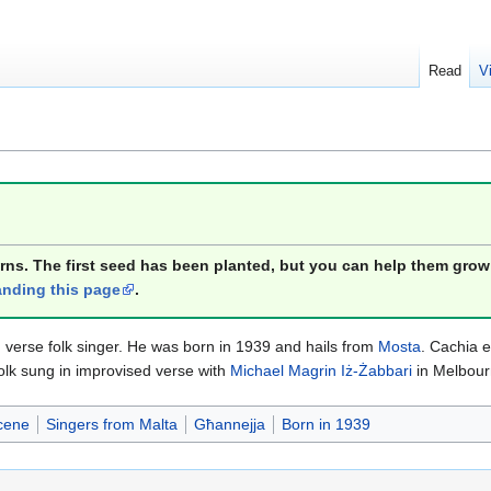
Read
V
orns. The first seed has been planted, but you can help them grow
nding this page
.
verse folk singer. He was born in 1939 and hails from
Mosta
. Cachia e
olk sung in improvised verse with
Michael Magrin Iż-Żabbari
in Melbour
cene
Singers from Malta
Għannejja
Born in 1939