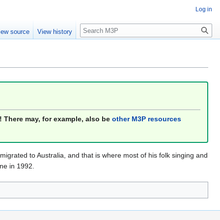
Log in
Search
iew source
View history
! There may, for example, also be
other M3P resources
migrated to Australia, and that is where most of his folk singing and
ne in 1992.