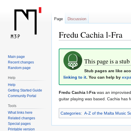
Page
Discussion
Fredu Cachia l-Fra
Jump
Jump
Main page
to
to
This page is a stub
Recent changes
navigation
search
Random page
Stub pages are like ac
linking to it
. You can help by
expa
Help
Help
Getting Started Guide
Fredu Cachia l-Fra
was an improvised 
Community Portal
guitar playing was based. Cachia has f
Tools
What links here
Categories
:
A-Z of the Malta Music S
Related changes
Special pages
Printable version