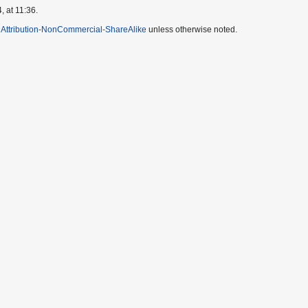
, at 11:36.
Attribution-NonCommercial-ShareAlike
unless otherwise noted.