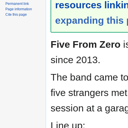
resources linkin
Permanent link
Page information
Cite this page
expanding this
Five From Zero
i
since 2013.
The band came to
five strangers me
session at a gara
Line up: