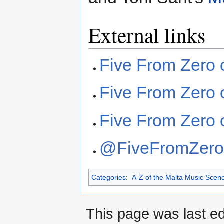
External links
Five From Zero
Five From Zero 
Five From Zero
@FiveFromZero 
Categories
:
A-Z of the Malta Music Scen
This page was last ed