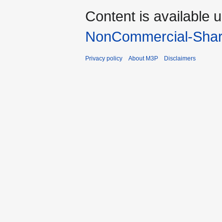
Content is available 
NonCommercial-Shar
Privacy policy
About M3P
Disclaimers