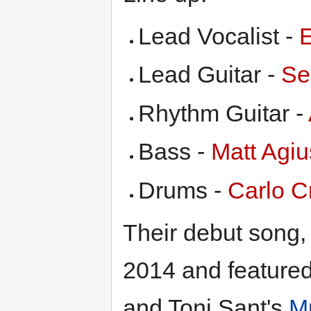
Lead Vocalist -
Lead Guitar -
Se
Rhythm Guitar -
Bass -
Matt Agiu
Drums -
Carlo 
Their debut song
2014 and feature
and Toni Sant's
M