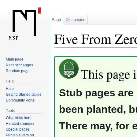
Page
Discussion
Five From Zer
Jump
Jump
Main page
Recent changes
to
to
This page i
Random page
navigation
search
Help
Help
Stub pages are 
Getting Started Guide
Community Portal
been planted, b
Tools
What links here
There may, for 
Related changes
Special pages
Printable version