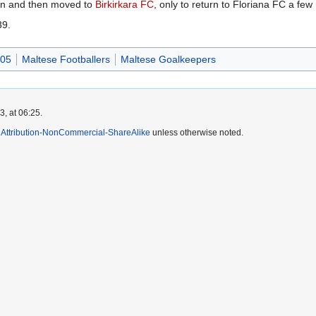
on and then moved to
Birkirkara FC
, only to return to Floriana FC a few
39.
005
Maltese Footballers
Maltese Goalkeepers
, at 06:25.
Attribution-NonCommercial-ShareAlike
unless otherwise noted.