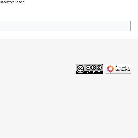
 months later.