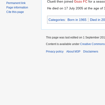
Cluett then joined
Gozo FC
for a seas
Permanent link
Page information
He died on 17 July 2005 at the age of 
Cite this page
Categories
:
Born in 1965
Died in 2
This page was last edited on 1 September 2013
Content is available under
Creative Commons 
Privacy policy
About M3P
Disclaimers