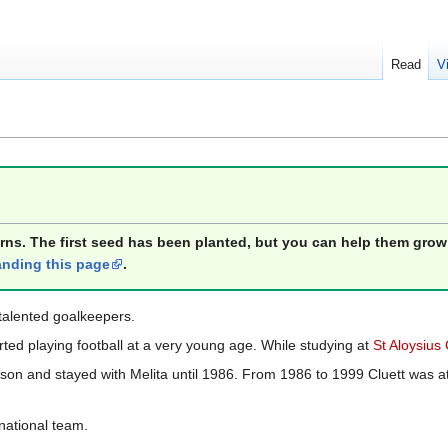
Read
V
orns. The first seed has been planted, but you can help them grow
nding this page
.
talented goalkeepers.
ed playing football at a very young age. While studying at
St Aloysius
on and stayed with Melita until 1986. From 1986 to 1999 Cluett was at
 national team.