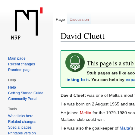
Page
Discussion
David Cluett
Jump
Jump
Main page
to
to
This page is a stub
Recent changes
navigation
search
Random page
Stub pages are like ac
linking to it
. You can help by
expa
Help
Help
Getting Started Guide
David Cluett
was one of Malta’s most 
Community Portal
He was born on 2 August 1965 and start
Tools
He joined
Melita
for the 1979-1980 seas
What links here
Maltese club could win.
Related changes
Special pages
He was also the goalkeeper of
Malta
’s
Printable version