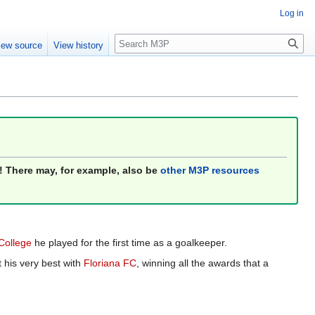
Log in
Search
iew source
View history
! There may, for example, also be
other M3P resources
 College
he played for the first time as a goalkeeper.
 his very best with
Floriana FC
, winning all the awards that a