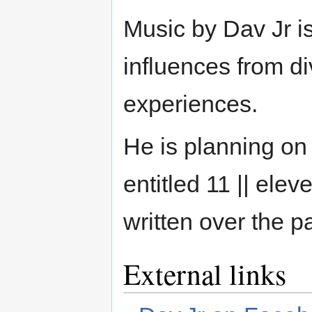
Music by Dav Jr i
influences from di
experiences.
He is planning on
entitled 11 || ele
written over the p
External links