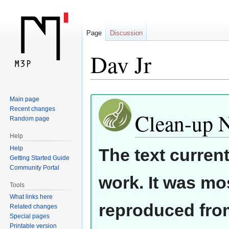
Page
Discussion
Dav Jr
Jump
Jump
Main page
Recent changes
to
to
Clean-up 
Random page
navigation
search
Help
Help
The text curren
Getting Started Guide
Community Portal
work. It was mos
Tools
What links here
reproduced from
Related changes
Special pages
Printable version