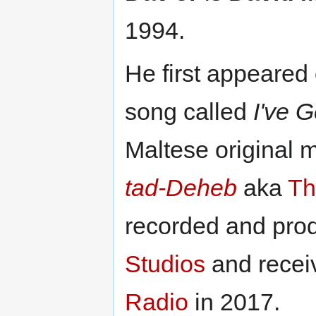
1994.
He first appeared
song called
I've 
Maltese original 
tad-Deheb
aka
Th
recorded and pro
Studios
and receiv
Radio
in 2017.