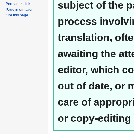
subject of the 
Permanent link
Page information
Cite this page
process involvi
translation, oft
awaiting the at
editor, which co
out of date, or
care of appropr
or copy-editing