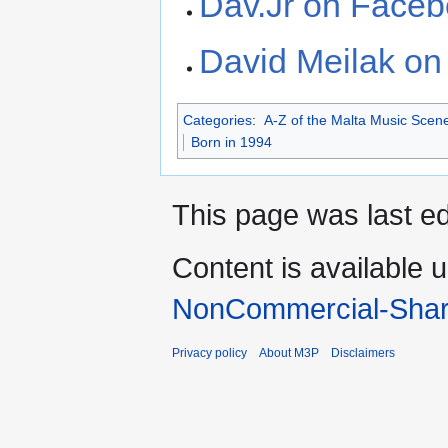
Dav.Jr on Face
David Meilak o
Categories
:
A-Z of the Malta Music Scen
Born in 1994
This page was last e
Content is available 
NonCommercial-Shar
Privacy policy
About M3P
Disclaimers