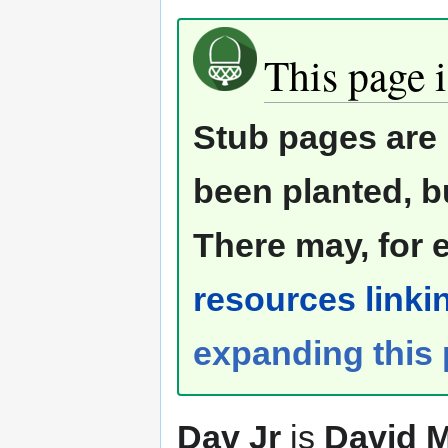
This page i
Stub pages are 
been planted, b
There may, for 
resources linkin
expanding this
Dav Jr
is
David M