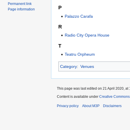
Permanent link
P
Page information
Palazzo Carafa
R
Radio City Opera House
T
Teatru Orpheum
Category
:
Venues
This page was last edited on 21 April 2020, at 
Content is available under
Creative Commons 
Privacy policy
About M3P
Disclaimers