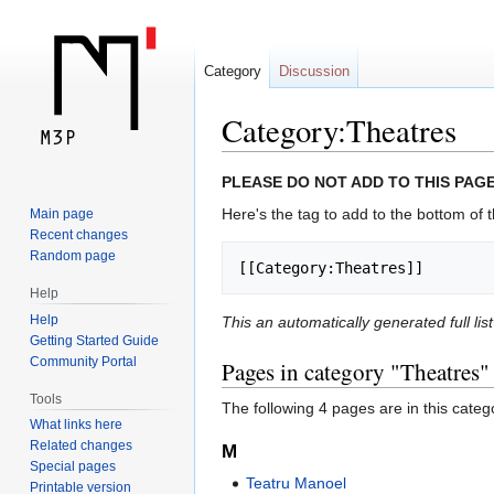
Category
Discussion
Category:Theatres
Jump
Jump
PLEASE DO NOT ADD TO THIS PAGE
to
to
Here's the tag to add to the bottom of t
Main page
navigation
search
Recent changes
Random page
[[Category:Theatres]]
Help
Help
This an automatically generated full lis
Getting Started Guide
Community Portal
Pages in category "Theatres"
Tools
The following 4 pages are in this categor
What links here
Related changes
M
Special pages
Teatru Manoel
Printable version