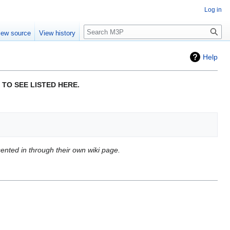
Log in
Search
iew source
View history
Help
 TO SEE LISTED HERE.
esented in through their own wiki page.