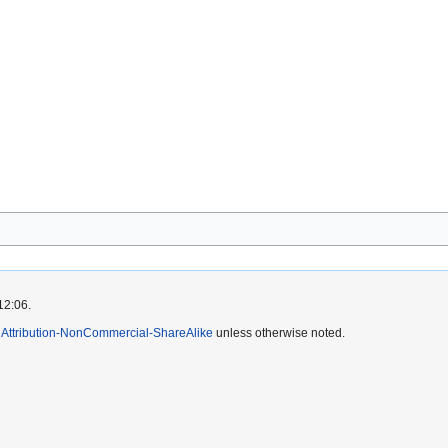
12:06.
Attribution-NonCommercial-ShareAlike
unless otherwise noted.