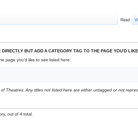
Read
V
 DIRECTLY BUT ADD A CATEGORY TAG TO THE PAGE YOU'D LIKE
he page you'd like to see listed here:
t of Theatres. Any titles not listed here are either untagged or not repr
y, out of 4 total.