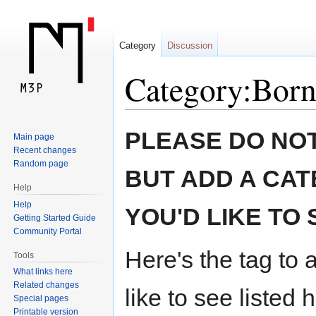
Category
Discussion
Category:Born
Jump
Jump
PLEASE DO NOT
Main page
to
to
Recent changes
navigation
search
Random page
BUT ADD A CAT
Help
Help
YOU'D LIKE TO 
Getting Started Guide
Community Portal
Here's the tag to 
Tools
What links here
Related changes
like to see listed 
Special pages
Printable version