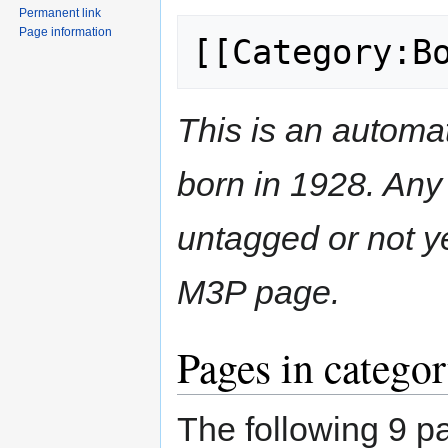
Permanent link
Page information
[[Category:B
This is an automat
born in 1928. Any 
untagged or not y
M3P page.
Pages in catego
The following 9 pa