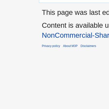
This page was last ed
Content is available 
NonCommercial-Shar
Privacy policy
About M3P
Disclaimers