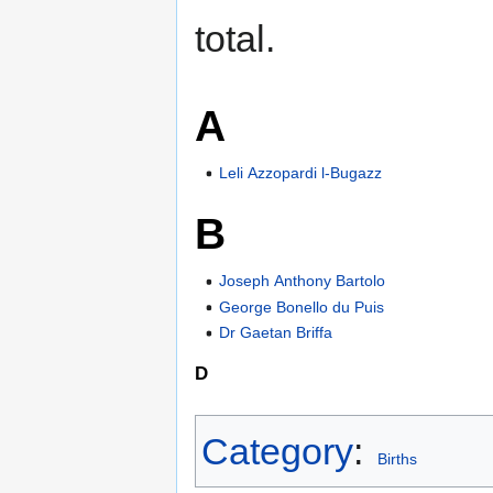
total.
A
Leli Azzopardi l-Bugazz
B
Joseph Anthony Bartolo
George Bonello du Puis
Dr Gaetan Briffa
D
Category
:
Births