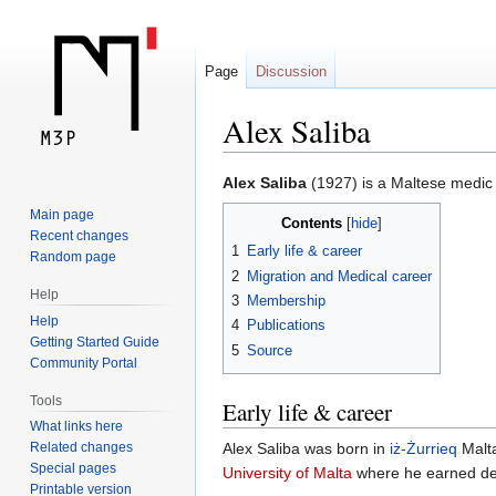
Page
Discussion
Alex Saliba
Jump
Jump
Alex Saliba
(1927) is a Maltese medic 
to
to
Main page
Contents
navigation
search
Recent changes
1
Early life & career
Random page
2
Migration and Medical career
Help
3
Membership
Help
4
Publications
Getting Started Guide
5
Source
Community Portal
Tools
Early life & career
What links here
Related changes
Alex Saliba was born in
iż-Żurrieq
Malta
Special pages
University of Malta
where he earned deg
Printable version