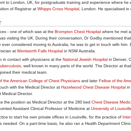
ent to London, UK, for postgraduate training and experience where he 
ition of Registrar at
Whipps Cross Hospital
, London. He specialised in 
r
ces - one of which was at the
Brompton Chest Hospital
where he met a
was visiting the UK. During their conversation, Dr Godby mentioned that
e ever considered moving to Australia, he was to get in touch with him. 
ysician at
Wentworth Falls Hospital
in NSW Australia.
o in contact with physicians at the
National Jewish Hospital
in Denver, C
uberculosis
, well known in many parts of the world. The Director at tha
 joined their medical team.
of the American College of Chest Physicians
and later
Fellow of the Ame
ouch with the Medical Director at
Hazelwood Chest Disease Hospital
in
t Medical Director.
ke the position as Medical Director at the 280 bed
Chest Disease Medical
nted Assistant Clinical Professor of Medicine at
University of Louisvil
tice to start his own private offices in Louisville, for the practice of
Inte
, as needed. On a part-time basis, he also ran a Health Department Clinic