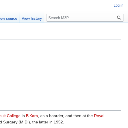
Log in
Search
iew source
View history
suit College
in
B'Kara
, as a boarder, and then at the
Royal
Surgery (M.D.), the latter in 1952.