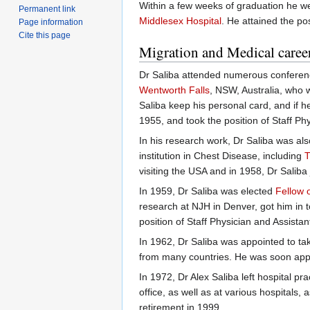
Within a few weeks of graduation he w
Permanent link
Middlesex Hospital
. He attained the pos
Page information
Cite this page
Migration and Medical caree
Dr Saliba attended numerous conferen
Wentworth Falls
, NSW, Australia, who 
Saliba keep his personal card, and if h
1955, and took the position of Staff Ph
In his research work, Dr Saliba was als
institution in Chest Disease, including
T
visiting the USA and in 1958, Dr Saliba
In 1959, Dr Saliba was elected
Fellow 
research at NJH in Denver, got him in t
position of Staff Physician and Assistan
In 1962, Dr Saliba was appointed to ta
from many countries. He was soon appoi
In 1972, Dr Alex Saliba left hospital prac
office, as well as at various hospitals
retirement in 1999.