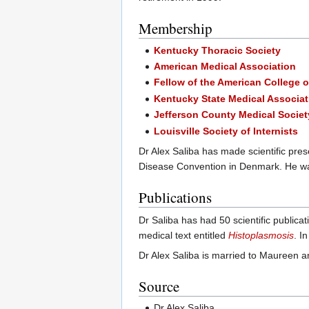
Membership
Kentucky Thoracic Society
American Medical Association
Fellow of the American College 
Kentucky State Medical Associat
Jefferson County Medical Societ
Louisville Society of Internists
Dr Alex Saliba has made scientific pres
Disease Convention in Denmark. He wa
Publications
Dr Saliba has had 50 scientific publicat
medical text entitled
Histoplasmosis
. I
Dr Alex Saliba is married to Maureen an
Source
Dr Alex Saliba