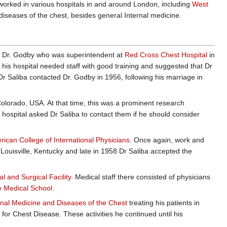
worked in various hospitals in and around London, including
West
diseases of the chest, besides general Internal medicine.
 Dr. Godby who was superintendent at
Red Cross Chest Hospital
in
 his hospital needed staff with good training and suggested that Dr
Dr Saliba contacted Dr. Godby in 1956, following his marriage in
olorado, USA. At that time, this was a prominent research
t hospital asked Dr Saliba to contact them if he should consider
rican College of International Physicians
. Once again, work and
 Louisville, Kentucky and late in 1958 Dr Saliba accepted the
 and Surgical Facility
. Medical staff there consisted of physicians
le Medical School
.
rnal Medicine and Diseases of the Chest
treating his patients in
 for Chest Disease. These activities he continued until his