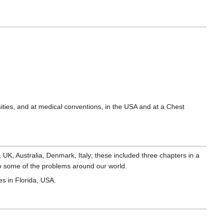
sities, and at medical conventions, in the USA and at a Chest
A, UK, Australia, Denmark, Italy; these included three chapters in a
into some of the problems around our world.
es in Florida, USA.