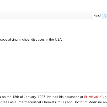
Read
V
specialising in chest diseases in the USA.
 on the 18th of January, 1927. He had his education at
St. Aloysius' Je
rees as a Pharmaceutical Chemist (Ph.C.) and Doctor of Medicine and 