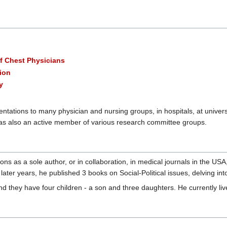
of Chest Physicians
ion
y
entations to many physician and nursing groups, in hospitals, at univer
s also an active member of various research committee groups.
ions as a sole author, or in collaboration, in medical journals in the US
n later years, he published 3 books on Social-Political issues, delving 
d they have four children - a son and three daughters. He currently liv