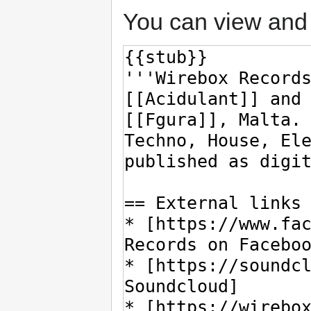
You can view and 