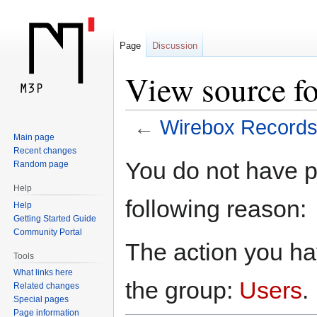
Page
Discussion
View source f
←
Wirebox Record
Main page
Recent changes
Jump
Jump
You do not have pe
Random page
to
to
Help
navigation
search
following reason:
Help
Getting Started Guide
Community Portal
The action you hav
Tools
What links here
the group:
Users
.
Related changes
Special pages
Page information