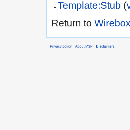
Template:Stub
(
Return to
Wirebox
Privacy policy
About M3P
Disclaimers