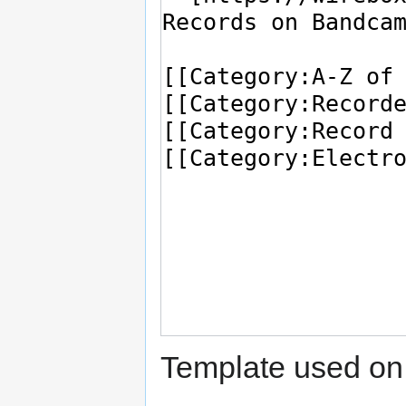
Template used on 