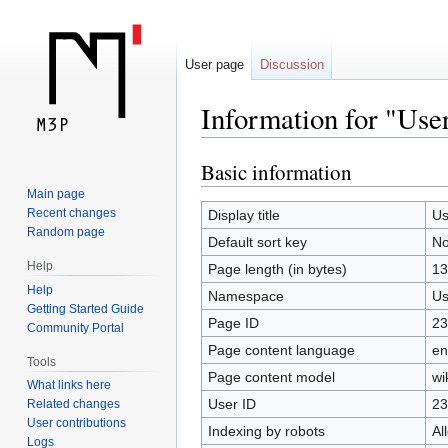
User page
Discussion
Information for "Use
Basic information
Jump
Jump
to
to
Main page
navigation
search
Recent changes
Display title
Us
Random page
Default sort key
No
Help
Page length (in bytes)
13
Help
Namespace
Us
Getting Started Guide
Page ID
23
Community Portal
Page content language
en
Tools
Page content model
wi
What links here
User ID
23
Related changes
User contributions
Indexing by robots
Al
Logs