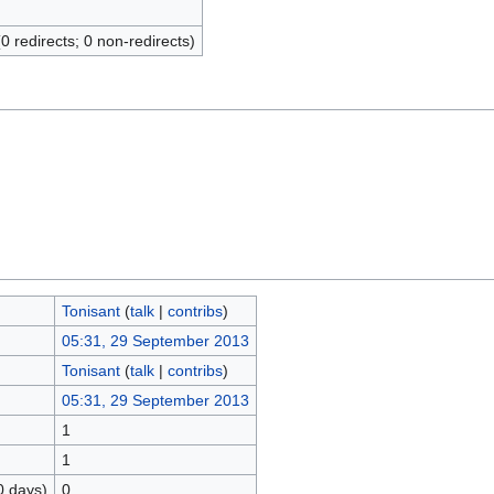
(0 redirects; 0 non-redirects)
Tonisant
(
talk
|
contribs
)
05:31, 29 September 2013
Tonisant
(
talk
|
contribs
)
05:31, 29 September 2013
1
1
0 days)
0