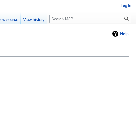
Log in
Search
iew source
View history
Help