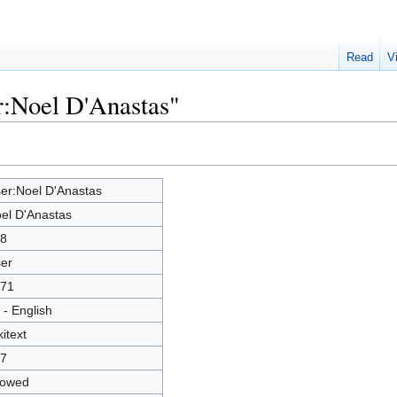
Read
V
r:Noel D'Anastas"
er:Noel D'Anastas
el D'Anastas
8
er
71
 - English
kitext
7
lowed