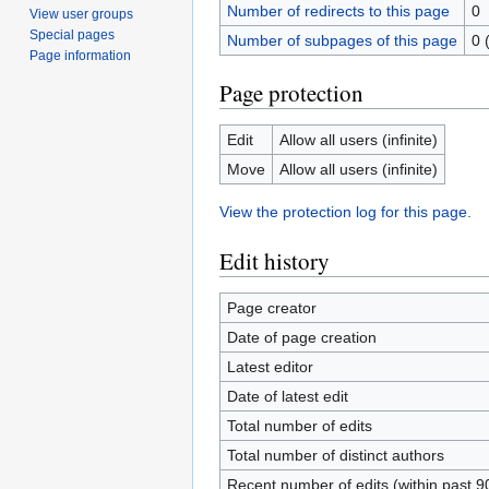
Number of redirects to this page
0
View user groups
Special pages
Number of subpages of this page
0 
Page information
Page protection
Edit
Allow all users (infinite)
Move
Allow all users (infinite)
View the protection log for this page.
Edit history
Page creator
Date of page creation
Latest editor
Date of latest edit
Total number of edits
Total number of distinct authors
Recent number of edits (within past 9