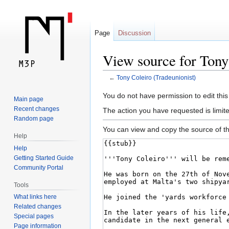
Page
Discussion
View source for Tony
←
Tony Coleiro (Tradeunionist)
Jump
Jump
You do not have permission to edit this
Main page
to
to
Recent changes
The action you have requested is limite
navigation
search
Random page
You can view and copy the source of th
Help
Help
Getting Started Guide
Community Portal
Tools
What links here
Related changes
Special pages
Page information