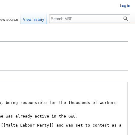
Log in
Search
iew source
View history