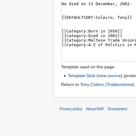
Template used on this page:
Template:Stub
(
view source
) (prote
Return to
Tony Coleiro (Tradeunionist)
.
Privacy policy
About M3P
Disclaimers