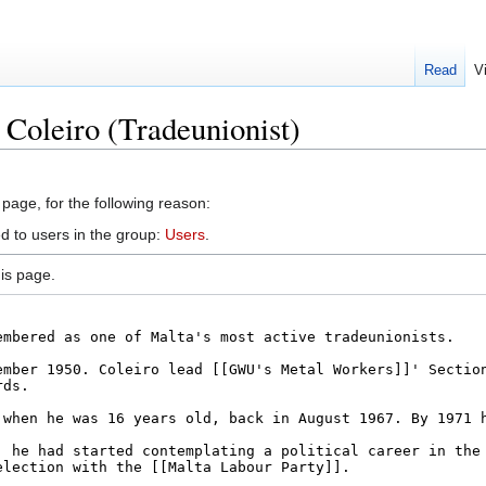
Read
V
 Coleiro (Tradeunionist)
 page, for the following reason:
d to users in the group:
Users
.
is page.