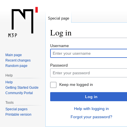
Special page
Log in
Jump
Jump
Username
to
to
Main page
navigation
search
Recent changes
Password
Random page
Help
Help
Keep me logged in
Getting Started Guide
Community Portal
Log in
Tools
Help with logging in
Special pages
Printable version
Forgot your password?