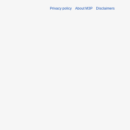
Privacy policy
About M3P
Disclaimers