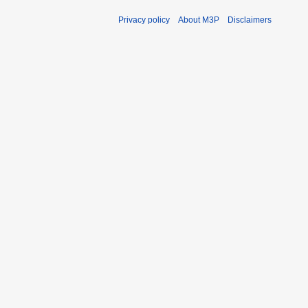
Privacy policy
About M3P
Disclaimers