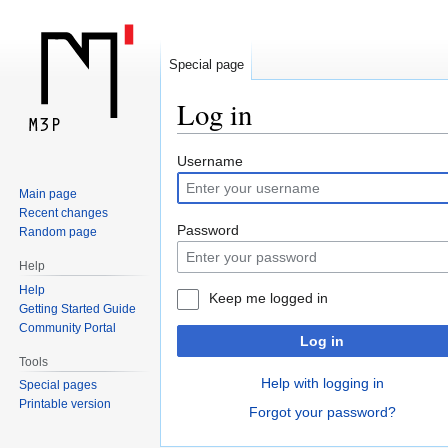
Special page
Log in
Jump
Jump
Username
to
to
Main page
navigation
search
Recent changes
Password
Random page
Help
Help
Keep me logged in
Getting Started Guide
Community Portal
Log in
Tools
Help with logging in
Special pages
Printable version
Forgot your password?