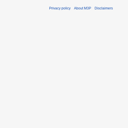
Privacy policy
About M3P
Disclaimers