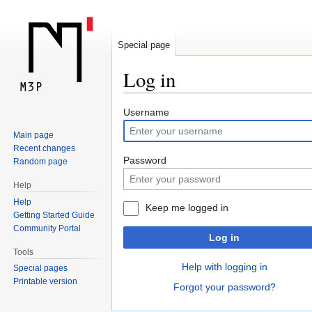
Special page
Log in
Jump
Jump
Username
to
to
Main page
navigation
search
Recent changes
Password
Random page
Help
Help
Keep me logged in
Getting Started Guide
Community Portal
Log in
Tools
Help with logging in
Special pages
Printable version
Forgot your password?