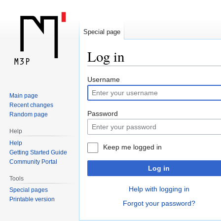
Special page
Log in
Jump
Jump
Username
to
to
Main page
navigation
search
Recent changes
Password
Random page
Help
Help
Keep me logged in
Getting Started Guide
Community Portal
Log in
Tools
Help with logging in
Special pages
Printable version
Forgot your password?