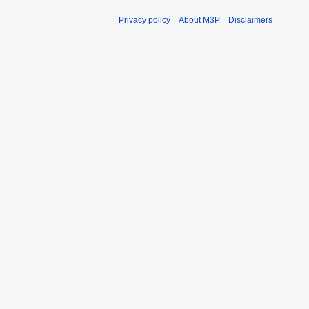
Privacy policy
About M3P
Disclaimers