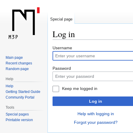
Special page
Log in
Jump
Jump
Username
to
to
Main page
navigation
search
Recent changes
Password
Random page
Help
Help
Keep me logged in
Getting Started Guide
Community Portal
Log in
Tools
Help with logging in
Special pages
Printable version
Forgot your password?