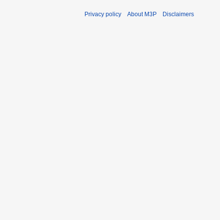
Privacy policy
About M3P
Disclaimers