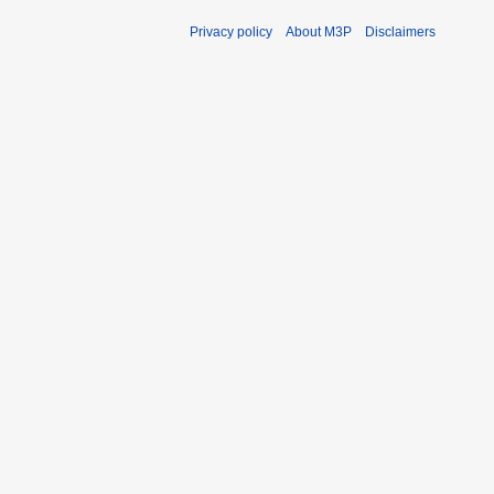
Privacy policy
About M3P
Disclaimers