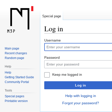
Special page
Log in
Jump
Jump
Username
to
to
Main page
navigation
search
Recent changes
Password
Random page
Help
Help
Keep me logged in
Getting Started Guide
Community Portal
Log in
Tools
Help with logging in
Special pages
Printable version
Forgot your password?