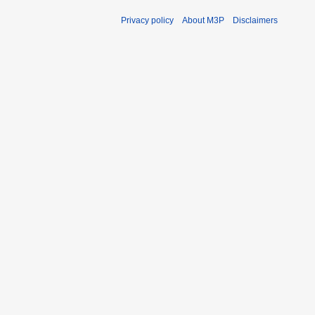
Privacy policy
About M3P
Disclaimers