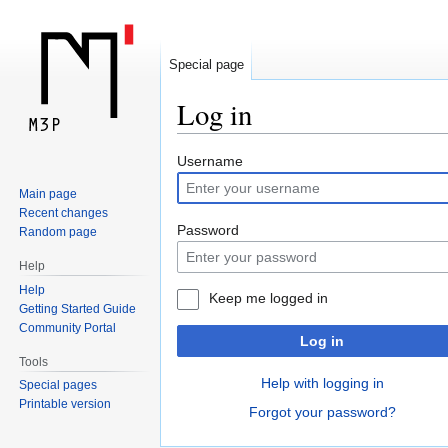
Special page
Log in
Jump
Jump
Username
to
to
Main page
navigation
search
Recent changes
Password
Random page
Help
Help
Keep me logged in
Getting Started Guide
Community Portal
Log in
Tools
Help with logging in
Special pages
Printable version
Forgot your password?