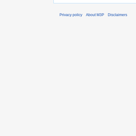
Privacy policy
About M3P
Disclaimers