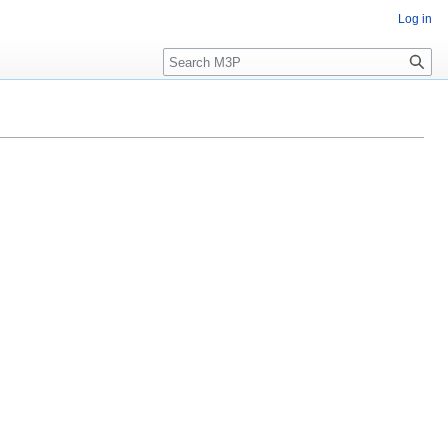
Log in
Search