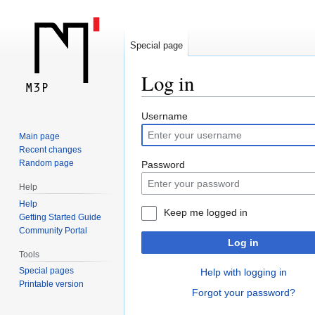
Special page
Log in
Jump
Jump
Username
to
to
Main page
navigation
search
Recent changes
Random page
Password
Help
Help
Keep me logged in
Getting Started Guide
Community Portal
Log in
Tools
Special pages
Help with logging in
Printable version
Forgot your password?