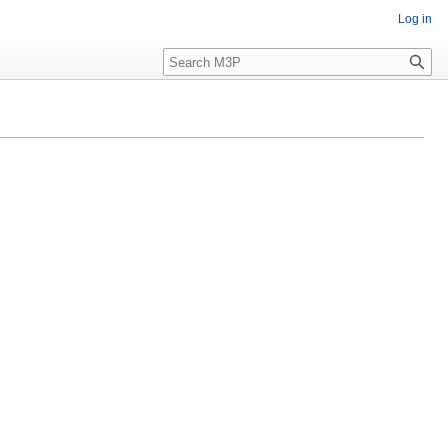
Log in
Search