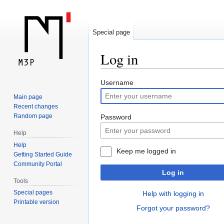
Special page
Log in
Jump
Jump
Username
to
to
Main page
navigation
search
Recent changes
Random page
Password
Help
Help
Keep me logged in
Getting Started Guide
Community Portal
Log in
Tools
Special pages
Help with logging in
Printable version
Forgot your password?