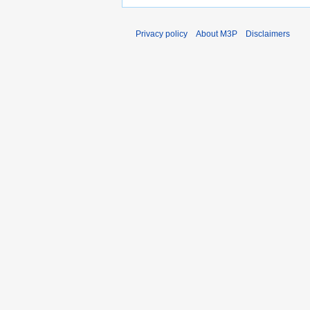
Privacy policy
About M3P
Disclaimers