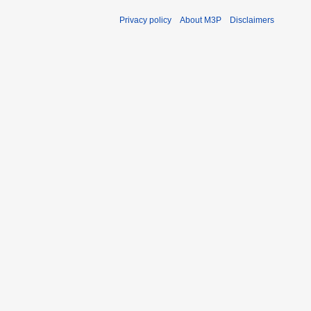
Privacy policy
About M3P
Disclaimers