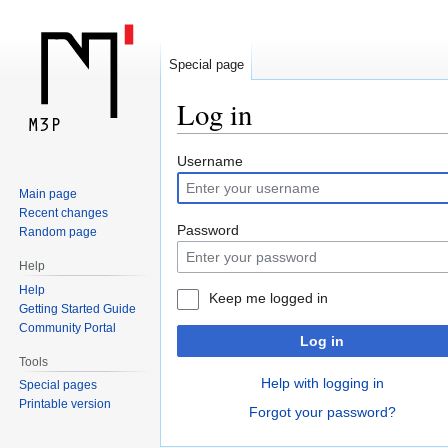
Special page
Log in
Jump
Jump
Username
to
to
Main page
navigation
search
Recent changes
Password
Random page
Help
Help
Keep me logged in
Getting Started Guide
Community Portal
Log in
Tools
Help with logging in
Special pages
Printable version
Forgot your password?