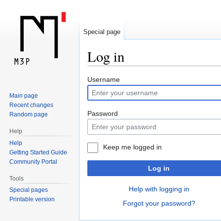
Special page
Log in
Jump
Jump
Username
to
to
Main page
navigation
search
Recent changes
Password
Random page
Help
Help
Keep me logged in
Getting Started Guide
Community Portal
Log in
Tools
Help with logging in
Special pages
Printable version
Forgot your password?