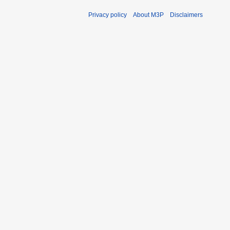
Privacy policy
About M3P
Disclaimers