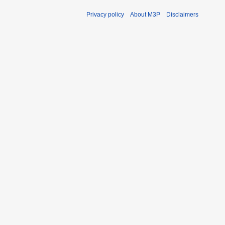
Privacy policy
About M3P
Disclaimers