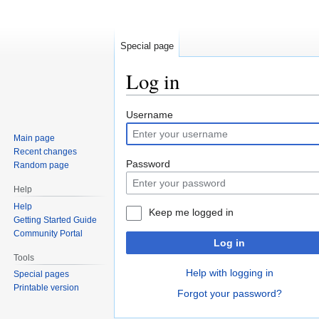
Special page
Log in
Jump
Jump
Username
to
to
Main page
navigation
search
Recent changes
Password
Random page
Help
Help
Keep me logged in
Getting Started Guide
Community Portal
Log in
Tools
Help with logging in
Special pages
Printable version
Forgot your password?