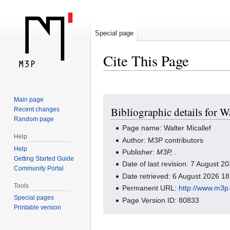
Special page
Cite This Page
Jump
Jump
Main page
Bibliographic details for W
Recent changes
to
to
Random page
navigation
search
Page name: Walter Micallef
Help
Author: M3P contributors
Help
Publisher:
M3P,
.
Getting Started Guide
Date of last revision: 7 August 
Community Portal
Date retrieved: 6 August 2026 1
Tools
Permanent URL:
http://www.m3p.
Special pages
Page Version ID: 80833
Printable version