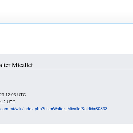
alter Micallef
2023 12:03 UTC
8:12 UTC
com.mt/wiki/index.php?title=Walter_Micallef&oldid=80833