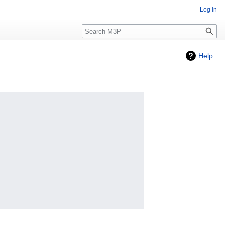
Log in
Search
Help