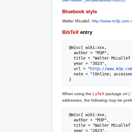
title=Walter_Micallef&oldid=80833
.
Bluebook style
Walter Micallef,
http://www.m3p.com.m
BibTeX
entry
 @misc{ wiki:xxx,

   author = "M3P",

   title = "Walter Micallef --- M3P{,} ",

   year = "2023",

   url = "
http://www.m3p.co
   note = "[Online; accessed 6-August-2026]"

When using the
LaTeX
package url (
addresses, the following may be pref
 @misc{ wiki:xxx,

   author = "M3P",

   title = "Walter Micallef --- M3P{,} ",

   year = "2023",
