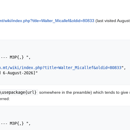
t/wiki/index.php?title=Walter_Micallef&oldid=80833
(last visited August
m.mt/wiki/index.php?title=Walter_Micallef&oldid=80833
",

\usepackage{url}
somewhere in the preamble) which tends to give
erred: