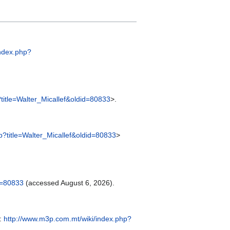
index.php?
title=Walter_Micallef&oldid=80833
>.
p?title=Walter_Micallef&oldid=80833
>
d=80833
(accessed August 6, 2026).
m:
http://www.m3p.com.mt/wiki/index.php?