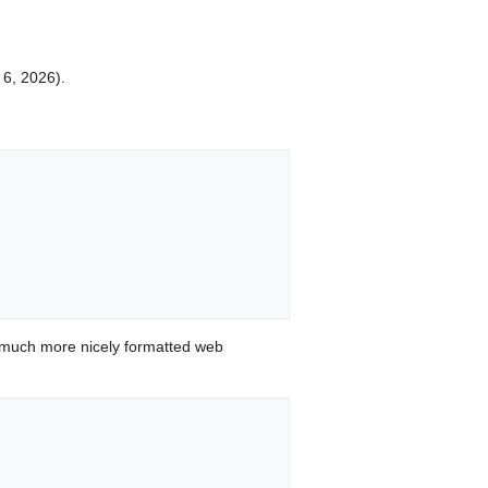
 6, 2026).
 much more nicely formatted web