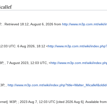
callef
P,
. Retrieved 18:12, August 6, 2026 from
http://www.m3p.com.mt/wiki/
 12:03 UTC. 6 Aug 2026, 18:12 <
http://www.m3p.com.mt/wiki/index.php?
P, ,
7 August 2023, 12:03 UTC, <
http://www.m3p.com.mt/wiki/index.ph
3P, ,
http://www.m3p.com.mt/wiki/index.php?title=Walter_Micallef&oldi
ternet]. M3P, ; 2023 Aug 7, 12:03 UTC [cited 2026 Aug 6]. Available fro