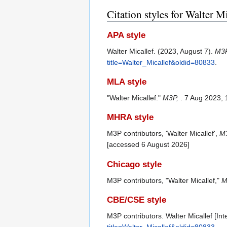
Citation styles for Walter Mi
APA style
Walter Micallef. (2023, August 7).
M3
title=Walter_Micallef&oldid=80833
.
MLA style
"Walter Micallef."
M3P,
. 7 Aug 2023,
MHRA style
M3P contributors, 'Walter Micallef',
M3
[accessed 6 August 2026]
Chicago style
M3P contributors, "Walter Micallef,"
M
CBE/CSE style
M3P contributors. Walter Micallef [In