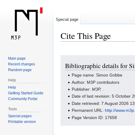
Special page
Cite This Page
Jump
Jump
Main page
Bibliographic details for 
Recent changes
to
to
Random page
navigation
search
Page name: Simon Gribbe
Help
Author: M3P contributors
Help
Publisher:
M3P,
.
Getting Started Guide
Date of last revision: 5 October
Community Portal
Date retrieved: 7 August 2026 1
Tools
Permanent URL:
http://www.m3p
Special pages
Page Version ID: 17658
Printable version