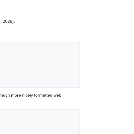
7, 2026).
 much more nicely formatted web