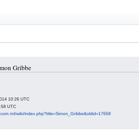
Simon Gribbe
 2014 10:26 UTC
3:58 UTC
.com.mt/wiki/index.php?title=Simon_Gribbe&oldid=17658