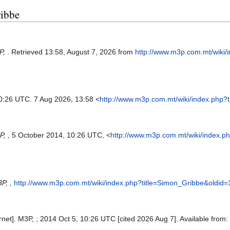
ribbe
P,
. Retrieved 13:58, August 7, 2026 from
http://www.m3p.com.mt/wiki/
10:26 UTC. 7 Aug 2026, 13:58 <
http://www.m3p.com.mt/wiki/index.php?
, ,
5 October 2014, 10:26 UTC, <
http://www.m3p.com.mt/wiki/index.p
P, ,
http://www.m3p.com.mt/wiki/index.php?title=Simon_Gribbe&oldid
net]. M3P, ; 2014 Oct 5, 10:26 UTC [cited 2026 Aug 7]. Available from: