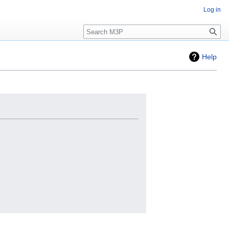
Log in
Search
Help