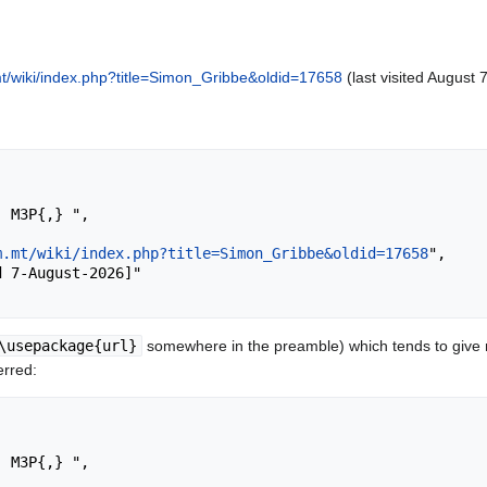
t/wiki/index.php?title=Simon_Gribbe&oldid=17658
(last visited August 
m.mt/wiki/index.php?title=Simon_Gribbe&oldid=17658
",

\usepackage{url}
somewhere in the preamble) which tends to give
erred: