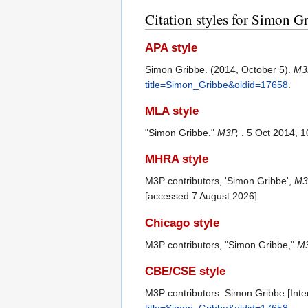
Citation styles for Simon G
APA style
Simon Gribbe. (2014, October 5).
M3
title=Simon_Gribbe&oldid=17658
.
MLA style
"Simon Gribbe."
M3P,
. 5 Oct 2014, 
MHRA style
M3P contributors, 'Simon Gribbe',
M3P
[accessed 7 August 2026]
Chicago style
M3P contributors, "Simon Gribbe,"
M3
CBE/CSE style
M3P contributors. Simon Gribbe [Inter