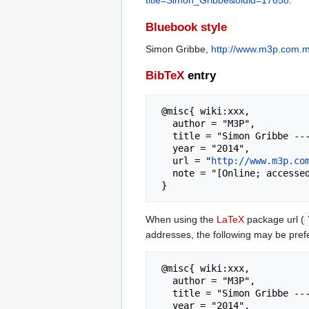
title=Simon_Gribbe&oldid=17658
.
Bluebook style
Simon Gribbe,
http://www.m3p.com.m
BibTeX
entry
 @misc{ wiki:xxx,

   author = "M3P",

   title = "Simon Gribbe --- M3P{,} ",

   year = "2014",

   url = "
http://www.m3p.co
   note = "[Online; accessed 7-August-2026]"

When using the
LaTeX
package url (
addresses, the following may be pref
 @misc{ wiki:xxx,

   author = "M3P",

   title = "Simon Gribbe --- M3P{,} ",

   year = "2014",
