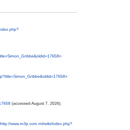
index.php?
title=Simon_Gribbe&oldid=17658
>.
hp?title=Simon_Gribbe&oldid=17658
>
=17658
(accessed August 7, 2026).
http://www.m3p.com.mt/wiki/index.php?