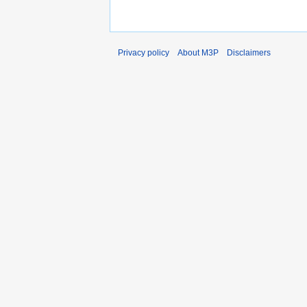
Privacy policy
About M3P
Disclaimers