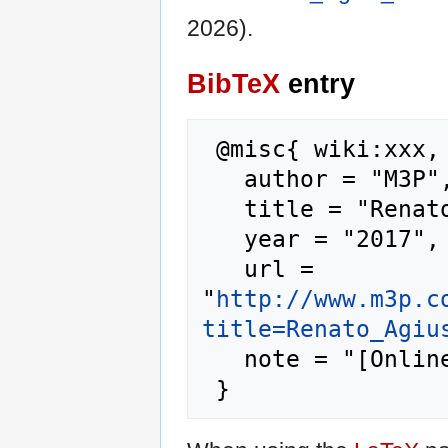
2026).
BibTeX
entry
 @misc{ wiki:xxx,

   author = "M3P",

   title = "Renato Agius Muscat --- M3P{,} ",

   year = "2017",

   url = 
"
http://www.m3p.c
title=Renato_Agiu
   note = "[Online; accessed 8-August-2026]"
