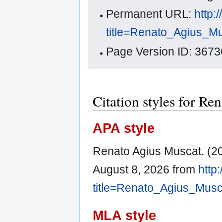
Permanent URL:
http:
title=Renato_Agius_M
Page Version ID: 3673
Citation styles for R
APA style
Renato Agius Muscat. (2
August 8, 2026 from
http
title=Renato_Agius_Mus
MLA style