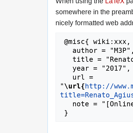
When using the
LaTeX
pa
somewhere in the preamb
nicely formatted web addr
 @misc{ wiki:xxx,

   author = "M3P",

   title = "Renato Agius Muscat --- M3P{,} ",

   year = "2017",

   url = 
"
\url{
http://www.
title=Renato_Agiu
   note = "[Online; accessed 8-August-2026]"
