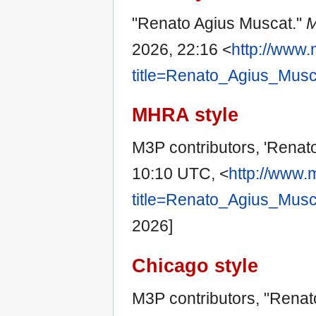
"Renato Agius Muscat."
M
2026, 22:16 <
http://www.
title=Renato_Agius_Mus
MHRA style
M3P contributors, 'Renat
10:10 UTC, <
http://www.
title=Renato_Agius_Mus
2026]
Chicago style
M3P contributors, "Renat