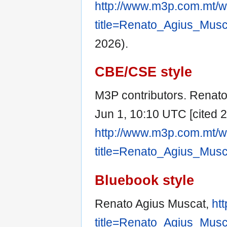
http://www.m3p.com.mt/w
title=Renato_Agius_Mus
2026).
CBE/CSE style
M3P contributors. Renato 
Jun 1, 10:10 UTC [cited 2
http://www.m3p.com.mt/w
title=Renato_Agius_Mus
Bluebook style
Renato Agius Muscat,
ht
title=Renato_Agius_Mus