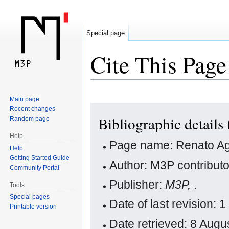
Special page
Cite This Page
Main page
Jump
Jump
Recent changes
Bibliographic details
Random page
to
to
navigation
search
Help
Page name: Renato Ag
Help
Getting Started Guide
Author: M3P contribut
Community Portal
Publisher:
M3P,
.
Tools
Special pages
Date of last revision:
Printable version
Date retrieved: 8 Aug