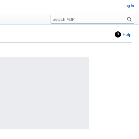
Log in
Search
Help