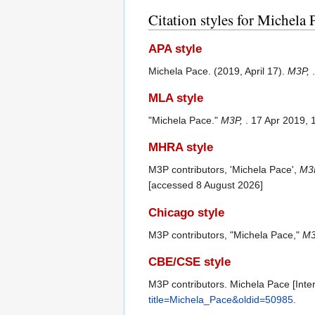
Citation styles for Michela 
APA style
Michela Pace. (2019, April 17).
M3P,
MLA style
"Michela Pace."
M3P,
. 17 Apr 2019,
MHRA style
M3P contributors, 'Michela Pace',
M3P
[accessed 8 August 2026]
Chicago style
M3P contributors, "Michela Pace,"
M3
CBE/CSE style
M3P contributors. Michela Pace [Inter
title=Michela_Pace&oldid=50985
.