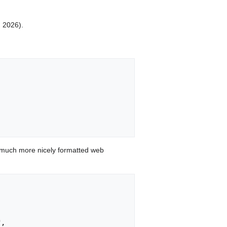
, 2026).
 much more nicely formatted web
,
