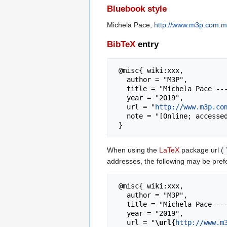
Bluebook style
Michela Pace,
http://www.m3p.com.mt
BibTeX
entry
 @misc{ wiki:xxx,

   author = "M3P",

   title = "Michela Pace --- M3P{,} ",

   year = "2019",

   url = "
http://www.m3p.co
   note = "[Online; accessed 8-August-2026]"

When using the
LaTeX
package url (
addresses, the following may be pref
 @misc{ wiki:xxx,

   author = "M3P",

   title = "Michela Pace --- M3P{,} ",

   year = "2019",

   url = "
\url{
http://www.m