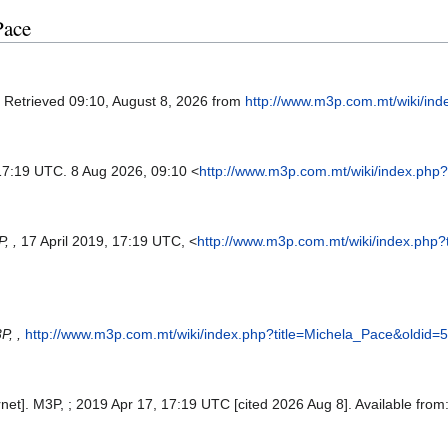
Pace
. Retrieved 09:10, August 8, 2026 from
http://www.m3p.com.mt/wiki/in
 17:19 UTC. 8 Aug 2026, 09:10 <
http://www.m3p.com.mt/wiki/index.php
, ,
17 April 2019, 17:19 UTC, <
http://www.m3p.com.mt/wiki/index.php
P, ,
http://www.m3p.com.mt/wiki/index.php?title=Michela_Pace&oldid=
net]. M3P, ; 2019 Apr 17, 17:19 UTC [cited 2026 Aug 8]. Available from