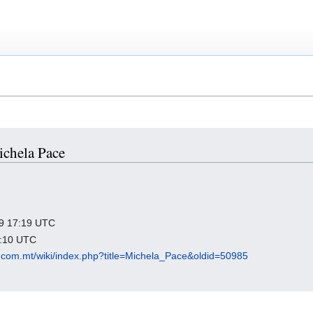
ichela Pace
019 17:19 UTC
9:10 UTC
.com.mt/wiki/index.php?title=Michela_Pace&oldid=50985