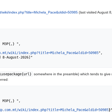
/wiki/index.php?title=Michela_Pace&oldid=50985
(last visited August 8
m.mt/wiki/index.php?title=Michela_Pace&oldid=50985
",

\usepackage{url}
somewhere in the preamble) which tends to give
erred:
3p.com.mt/wiki/index.php?title=Michela_Pace&oldid=50985
}
"