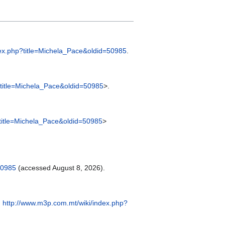
dex.php?title=Michela_Pace&oldid=50985
.
?title=Michela_Pace&oldid=50985
>.
?title=Michela_Pace&oldid=50985
>
50985
(accessed August 8, 2026).
:
http://www.m3p.com.mt/wiki/index.php?