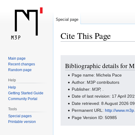
Special page
Cite This Page
Jump
Jump
Main page
Bibliographic details for M
Recent changes
to
to
Random page
navigation
search
Page name: Michela Pace
Help
Author: M3P contributors
Help
Publisher:
M3P,
.
Getting Started Guide
Date of last revision: 17 April 2
Community Portal
Date retrieved: 8 August 2026 0
Tools
Permanent URL:
http://www.m3p
Special pages
Page Version ID: 50985
Printable version