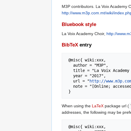
M3P contributors. La Voix Academy Ch
http://www.m3p.com.mt/wiki/index.p
Bluebook style
La Voix Academy Choir,
http://www.m
BibTeX
entry
 @misc{ wiki:xxx,

   author = "M3P",

   title = "La Voix Academy Choir --- M3P{,} ",

   year = "2017",

   url = "
http://www.m3p.co
   note = "[Online; accessed 8-August-2026]"

When using the
LaTeX
package url (
addresses, the following may be pref
 @misc{ wiki:xxx,
