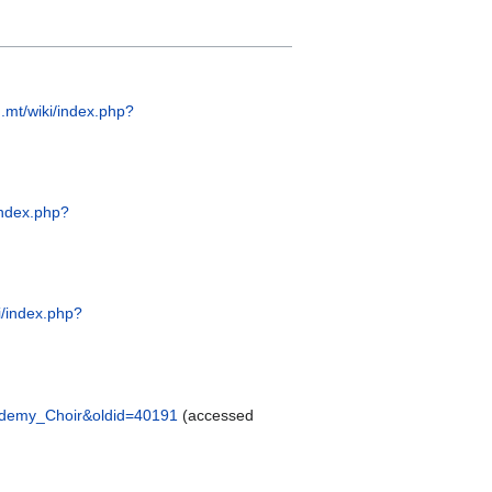
.mt/wiki/index.php?
index.php?
i/index.php?
cademy_Choir&oldid=40191
(accessed