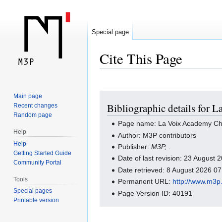
Special page
Cite This Page
Jump
Jump
Main page
Bibliographic details for 
Recent changes
to
to
Random page
navigation
search
Page name: La Voix Academy Ch
Help
Author: M3P contributors
Help
Publisher:
M3P,
.
Getting Started Guide
Date of last revision: 23 August
Community Portal
Date retrieved: 8 August 2026 0
Tools
Permanent URL:
http://www.m3p
Special pages
Page Version ID: 40191
Printable version