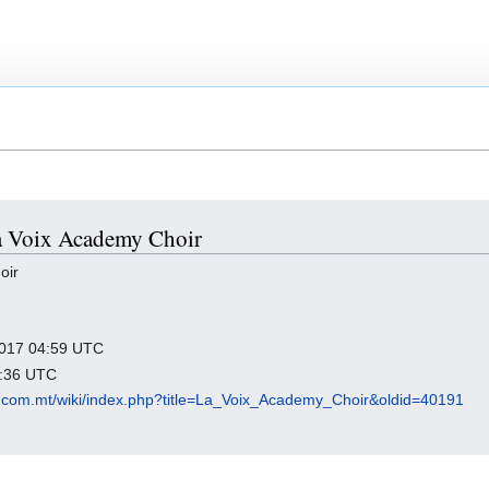
La Voix Academy Choir
oir
 2017 04:59 UTC
7:36 UTC
.com.mt/wiki/index.php?title=La_Voix_Academy_Choir&oldid=40191