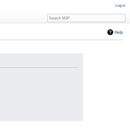
Log in
Search
Help