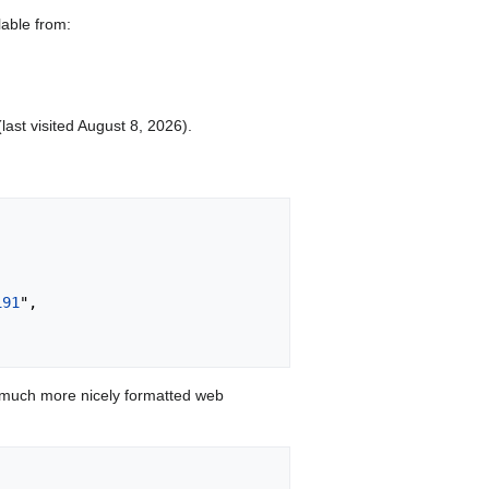
lable from:
last visited August 8, 2026).
191
",

 much more nicely formatted web