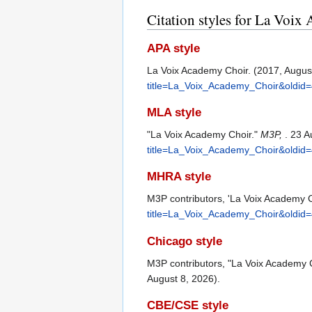
Citation styles for La Voi
APA style
La Voix Academy Choir. (2017, Augus
title=La_Voix_Academy_Choir&oldid
MLA style
"La Voix Academy Choir."
M3P,
. 23 
title=La_Voix_Academy_Choir&oldid
MHRA style
M3P contributors, 'La Voix Academy C
title=La_Voix_Academy_Choir&oldid
Chicago style
M3P contributors, "La Voix Academy 
August 8, 2026).
CBE/CSE style