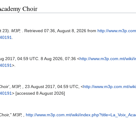
x Academy Choir
t 23).
M3P,
. Retrieved 07:36, August 8, 2026 from
http://www.m3p.com
=40191
.
Aug 2017, 04:59 UTC. 8 Aug 2026, 07:36 <
http://www.m3p.com.mt/wiki/
=40191
>.
hoir',
M3P, ,
23 August 2017, 04:59 UTC, <
http://www.m3p.com.mt/wik
=40191
> [accessed 8 August 2026]
Choir,"
M3P, ,
http://www.m3p.com.mt/wiki/index.php?title=La_Voix_A