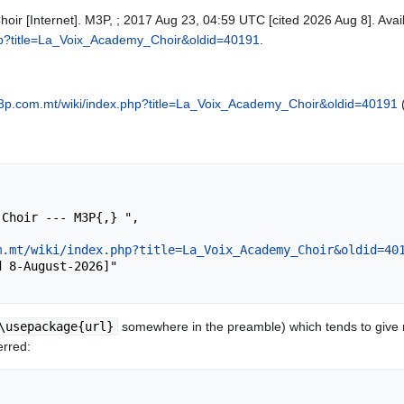
oir [Internet]. M3P, ; 2017 Aug 23, 04:59 UTC [cited 2026 Aug 8]. Avai
hp?title=La_Voix_Academy_Choir&oldid=40191
.
3p.com.mt/wiki/index.php?title=La_Voix_Academy_Choir&oldid=40191
(
m.mt/wiki/index.php?title=La_Voix_Academy_Choir&oldid=40
\usepackage{url}
somewhere in the preamble) which tends to give
erred: