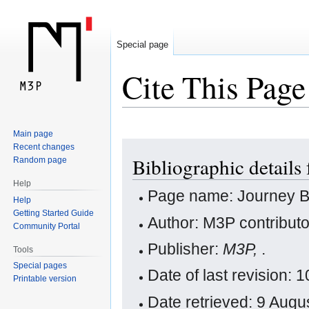
Special page
Cite This Page
Main page
Jump
Jump
Recent changes
Bibliographic detail
Random page
to
to
navigation
search
Help
Page name: Journey 
Help
Getting Started Guide
Author: M3P contribut
Community Portal
Publisher:
M3P,
.
Tools
Special pages
Date of last revision:
Printable version
Date retrieved: 9 Aug