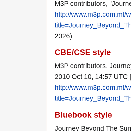
M3P contributors, "Jour
http://www.m3p.com.mt/w
title=Journey_Beyond_T
2026).
CBE/CSE style
M3P contributors. Journe
2010 Oct 10, 14:57 UTC [c
http://www.m3p.com.mt/w
title=Journey_Beyond_T
Bluebook style
Journey Beyond The Sun