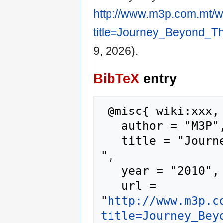
http://www.m3p.com.mt/w
title=Journey_Beyond_T
9, 2026).
BibTeX
entry
 @misc{ wiki:xxx,

   author = "M3P",

   title = "Journey Beyond The Sun --- M3P{,} 
",

   year = "2010",

   url = 
"
http://www.m3p.c
title=Journey_Bey