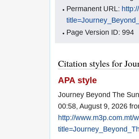
Permanent URL:
http:
title=Journey_Beyon
Page Version ID: 994
Citation styles for J
APA style
Journey Beyond The Sun.
00:58, August 9, 2026 fr
http://www.m3p.com.mt/w
title=Journey_Beyond_T