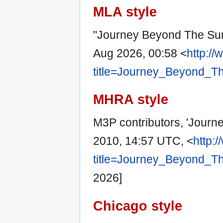
MLA style
"Journey Beyond The Su
Aug 2026, 00:58 <
http:/
title=Journey_Beyond_T
MHRA style
M3P contributors, 'Jour
2010, 14:57 UTC, <
http:
title=Journey_Beyond_T
2026]
Chicago style