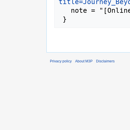
title=Journey_Bey
   note = "[Online; accessed 9-August-2026]"

Privacy policy
About M3P
Disclaimers