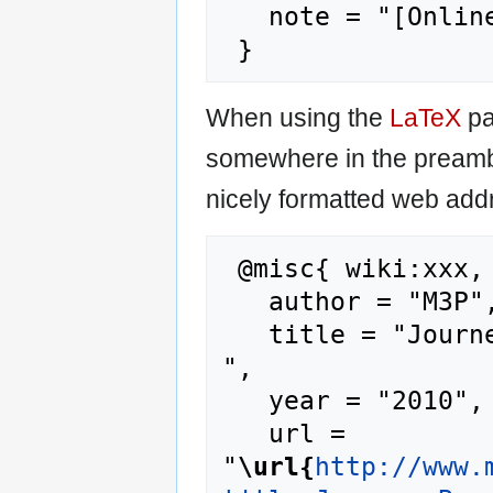
   note = "[Online; accessed 9-August-2026]"

When using the
LaTeX
pa
somewhere in the preamb
nicely formatted web addr
 @misc{ wiki:xxx,

   author = "M3P",

   title = "Journey Beyond The Sun --- M3P{,} 
",

   year = "2010",

   url = 
"
\url{
http://www.