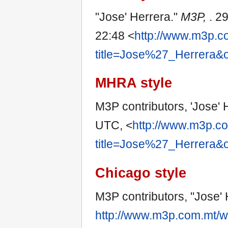
"Jose' Herrera."
M3P,
. 2
22:48 <
http://www.m3p.c
title=Jose%27_Herrera&
MHRA style
M3P contributors, 'Jose' 
UTC, <
http://www.m3p.co
title=Jose%27_Herrera&
Chicago style
M3P contributors, "Jose'
http://www.m3p.com.mt/w