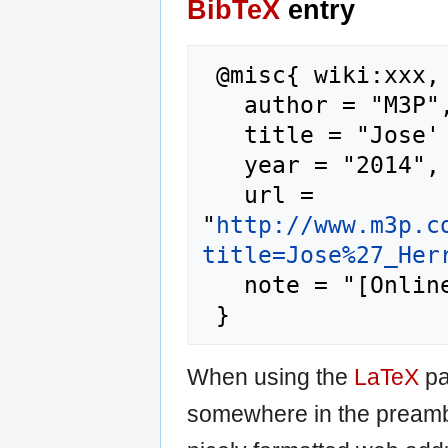
BibTeX
entry
 @misc{ wiki:xxx,

   author = "M3P",

   title = "Jose' Herrera --- M3P{,} ",

   year = "2014",

   url = 
"
http://www.m3p.c
title=Jose%27_Her
   note = "[Online; accessed 6-August-2026]"

When using the
LaTeX
pa
somewhere in the preamb