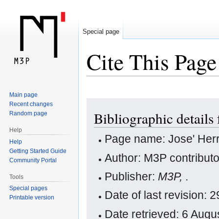
Special page
Cite This Page
Main page
Jump
Jump
Recent changes
Bibliographic details 
Random page
to
to
navigation
search
Help
Page name: Jose' Her
Help
Getting Started Guide
Author: M3P contribut
Community Portal
Publisher:
M3P,
.
Tools
Special pages
Date of last revision:
Printable version
Date retrieved: 6 Aug