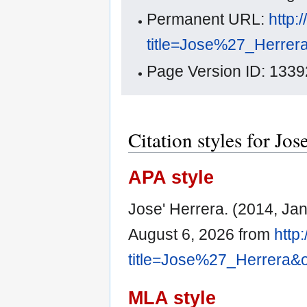
Permanent URL:
http:
title=Jose%27_Herrer
Page Version ID: 1339
Citation styles for Jos
APA style
Jose' Herrera. (2014, Ja
August 6, 2026 from
http
title=Jose%27_Herrera&
MLA style