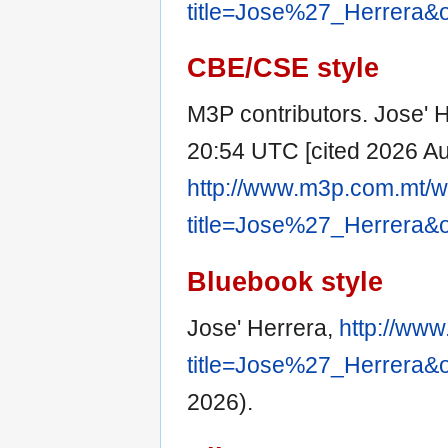
title=Jose%27_Herrera&
CBE/CSE style
M3P contributors. Jose' H
20:54 UTC [cited 2026 Aug
http://www.m3p.com.mt/w
title=Jose%27_Herrera&
Bluebook style
Jose' Herrera,
http://www
title=Jose%27_Herrera&
2026).