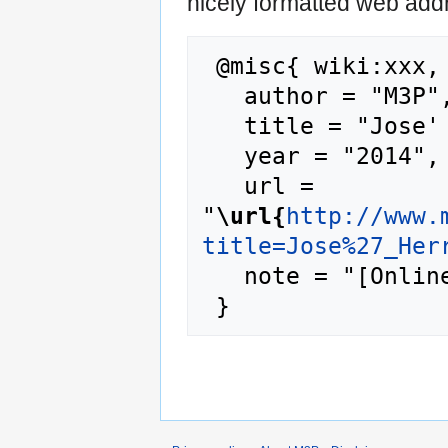
nicely formatted web addr
 @misc{ wiki:xxx,

   author = "M3P",

   title = "Jose' Herrera --- M3P{,} ",

   year = "2014",

   url = 
"
\url{
http://www.
title=Jose%27_Her
   note = "[Online; accessed 6-August-2026]"
