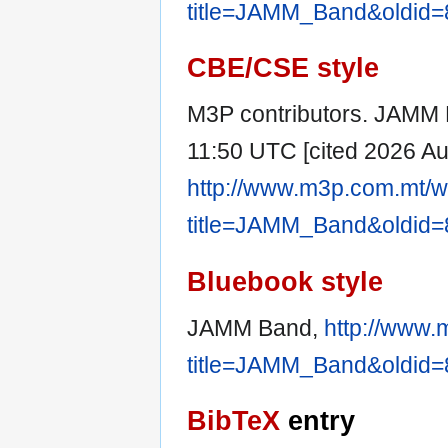
title=JAMM_Band&oldid
CBE/CSE style
M3P contributors. JAMM B
11:50 UTC [cited 2026 Aug
http://www.m3p.com.mt/w
title=JAMM_Band&oldid
Bluebook style
JAMM Band,
http://www.
title=JAMM_Band&oldid
BibTeX
entry