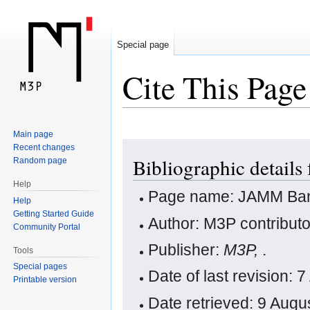
Special page
Cite This Page
Main page
Jump
Jump
Recent changes
Bibliographic detail
Random page
to
to
navigation
search
Help
Page name: JAMM Ba
Help
Getting Started Guide
Author: M3P contribut
Community Portal
Publisher:
M3P,
.
Tools
Special pages
Date of last revision:
Printable version
Date retrieved: 9 Aug