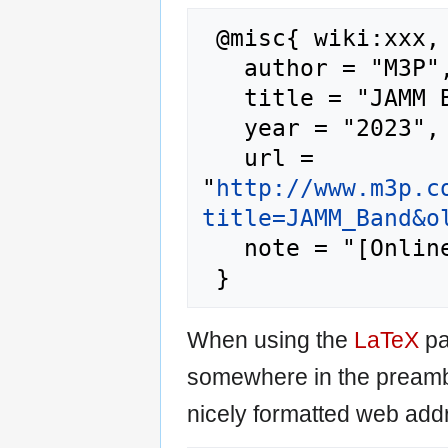
 @misc{ wiki:xxx,

   author = "M3P",

   title = "JAMM Band --- M3P{,} ",

   year = "2023",

   url = 
"
http://www.m3p.c
title=JAMM_Band&o
   note = "[Online; accessed 9-August-2026]"

When using the
LaTeX
pa
somewhere in the preamb
nicely formatted web addr