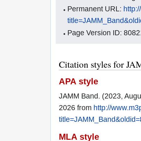
Permanent URL:
http:
title=JAMM_Band&old
Page Version ID: 8082
Citation styles for 
APA style
JAMM Band. (2023, Augu
2026 from
http://www.m3
title=JAMM_Band&oldid
MLA style