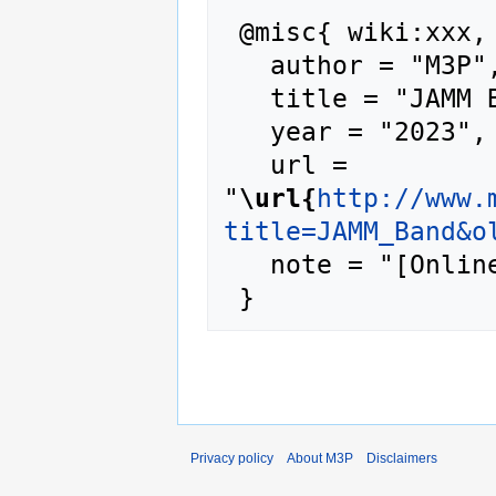
 @misc{ wiki:xxx,

   author = "M3P",

   title = "JAMM Band --- M3P{,} ",

   year = "2023",

   url = 
"
\url{
http://www.
title=JAMM_Band&o
   note = "[Online; accessed 9-August-2026]"

Privacy policy
About M3P
Disclaimers