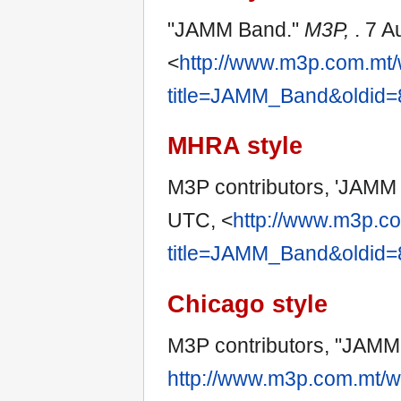
"JAMM Band."
M3P,
. 7 
<
http://www.m3p.com.mt/
title=JAMM_Band&oldid
MHRA style
M3P contributors, 'JAMM
UTC, <
http://www.m3p.co
title=JAMM_Band&oldid
Chicago style
M3P contributors, "JAMM
http://www.m3p.com.mt/w