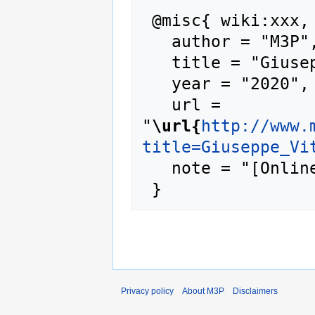
 @misc{ wiki:xxx,

   author = "M3P",

   title = "Giuseppe Vitaliti --- M3P{,} ",

   year = "2020",

   url = 
"
\url{
http://www.
title=Giuseppe_Vi
   note = "[Online; accessed 7-August-2026]"

Privacy policy
About M3P
Disclaimers