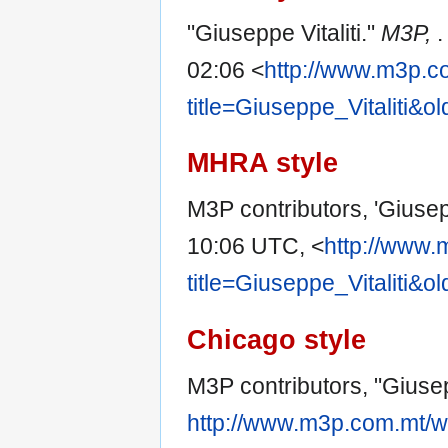
"Giuseppe Vitaliti."
M3P,
.
02:06 <
http://www.m3p.c
title=Giuseppe_Vitaliti&o
MHRA style
M3P contributors, 'Giusepp
10:06 UTC, <
http://www.
title=Giuseppe_Vitaliti&o
Chicago style
M3P contributors, "Giusepp
http://www.m3p.com.mt/w