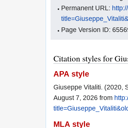
Permanent URL:
http:
title=Giuseppe_Vitalit
Page Version ID: 6556
Citation styles for Giu
APA style
Giuseppe Vitaliti. (2020,
August 7, 2026 from
http
title=Giuseppe_Vitaliti&o
MLA style