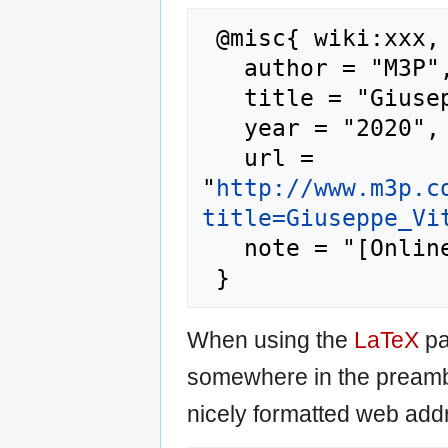
 @misc{ wiki:xxx,

   author = "M3P",

   title = "Giuseppe Vitaliti --- M3P{,} ",

   year = "2020",

   url = 
"
http://www.m3p.c
title=Giuseppe_Vi
   note = "[Online; accessed 7-August-2026]"

When using the
LaTeX
pa
somewhere in the preamb
nicely formatted web addr