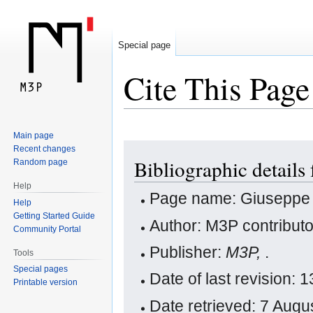
Special page
Cite This Page
Main page
Jump
Jump
Recent changes
Bibliographic details 
Random page
to
to
navigation
search
Help
Page name: Giuseppe Vi
Help
Getting Started Guide
Author: M3P contribut
Community Portal
Publisher:
M3P,
.
Tools
Special pages
Date of last revision
Printable version
Date retrieved: 7 Aug