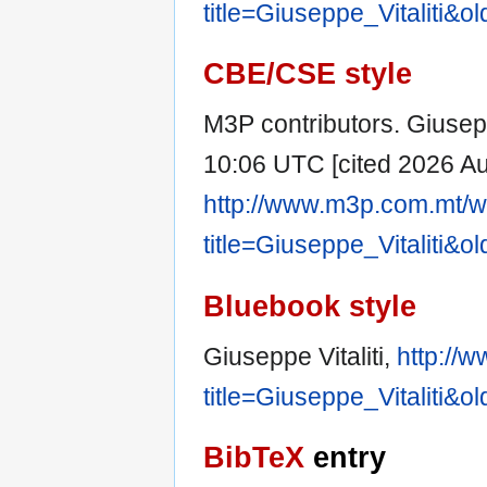
title=Giuseppe_Vitaliti&o
CBE/CSE style
M3P contributors. Giuseppe
10:06 UTC [cited 2026 Aug
http://www.m3p.com.mt/w
title=Giuseppe_Vitaliti&o
Bluebook style
Giuseppe Vitaliti,
http://
title=Giuseppe_Vitaliti&o
BibTeX
entry