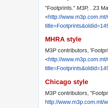
"Footprints."
M3P,
. 23 M
<
http://www.m3p.com.mt/
title=Footprints&oldid=1
MHRA style
M3P contributors, 'Footpri
<
http://www.m3p.com.mt/
title=Footprints&oldid=1
Chicago style
M3P contributors, "Footpr
http://www.m3p.com.mt/w