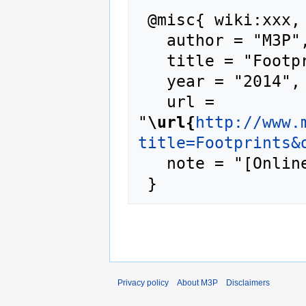
 @misc{ wiki:xxx,

   author = "M3P",

   title = "Footprints --- M3P{,} ",

   year = "2014",

   url = 
"
\url{
http://www.
title=Footprints&
   note = "[Online; accessed 7-August-2026]"

Privacy policy
About M3P
Disclaimers