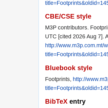
title=Footprints&oldid=1
CBE/CSE style
M3P contributors. Footpri
UTC [cited 2026 Aug 7]. A
http://www.m3p.com.mt/w
title=Footprints&oldid=1
Bluebook style
Footprints,
http://www.m3
title=Footprints&oldid=1
BibTeX
entry