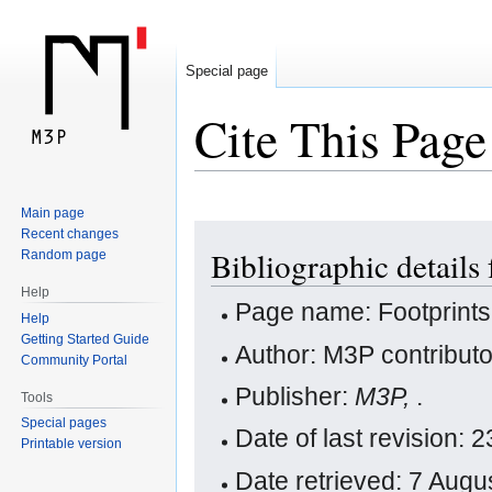
Special page
Cite This Page
Main page
Jump
Jump
Recent changes
Bibliographic details 
Random page
to
to
navigation
search
Help
Page name: Footprints
Help
Getting Started Guide
Author: M3P contribut
Community Portal
Publisher:
M3P,
.
Tools
Special pages
Date of last revision:
Printable version
Date retrieved: 7 Aug