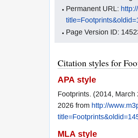
Permanent URL:
http:
title=Footprints&oldid
Page Version ID: 1452
Citation styles for Foo
APA style
Footprints. (2014, March
2026 from
http://www.m3
title=Footprints&oldid=1
MLA style