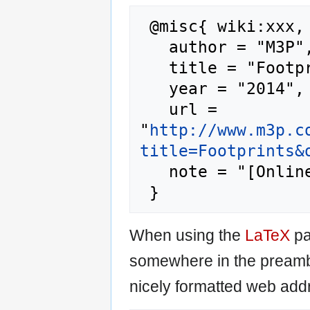
 @misc{ wiki:xxx,

   author = "M3P",

   title = "Footprints --- M3P{,} ",

   year = "2014",

   url = 
"
http://www.m3p.c
title=Footprints&
   note = "[Online; accessed 7-August-2026]"

When using the
LaTeX
pa
somewhere in the preamb
nicely formatted web addr