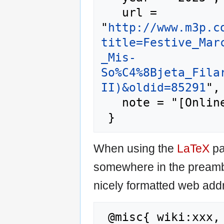
   url = 
"
http://www.m3p.c
title=Festive_Mar
_Mis-
So%C4%8Bjeta_Fila
II)&oldid=85291
",

   note = "[Online; accessed 8-August-2026]"

When using the
LaTeX
pa
somewhere in the preamb
nicely formatted web addr
 @misc{ wiki:xxx,
