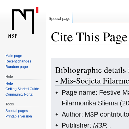
Special page
Cite This Page
Main page
Jump
Jump
Recent changes
Bibliographic details
Random page
to
to
navigation
search
Help
- Mis-Soċjeta Filarm
Help
Getting Started Guide
Page name: Festive Mar
Community Portal
Filarmonika Sliema (20
Tools
Special pages
Author: M3P contribut
Printable version
Publisher:
M3P,
.