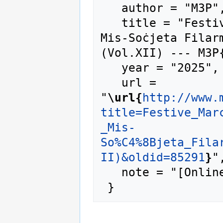
   author = "M3P",

   title = "Festive Marches - Marċi Brijuzi - 
Mis-Soċjeta Filarm
(Vol.XII) --- M3P{
   year = "2025",

   url = 
"
\url{
http://www.
title=Festive_Mar
_Mis-
So%C4%8Bjeta_Fila
II)&oldid=85291
}
",
   note = "[Online; accessed 8-August-2026]"
