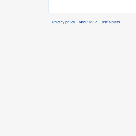
Privacy policy
About M3P
Disclaimers