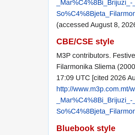
_Mar%C4%8Bi_Brijuzi_-
So%C4%8Bjeta_Filarmoni
(accessed August 8, 2026
CBE/CSE style
M3P contributors. Festive
Filarmonika Sliema (2000) 
17:09 UTC [cited 2026 Aug
http://www.m3p.com.mt/wi
_Mar%C4%8Bi_Brijuzi_-
So%C4%8Bjeta_Filarmoni
Bluebook style