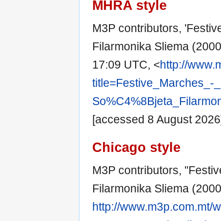
MHRA style
M3P contributors, 'Festiv
Filarmonika Sliema (2000)
17:09 UTC, <
http://www.
title=Festive_Marches_
So%C4%8Bjeta_Filarmoni
[accessed 8 August 2026
Chicago style
M3P contributors, "Festiv
Filarmonika Sliema (2000)
http://www.m3p.com.mt/wi