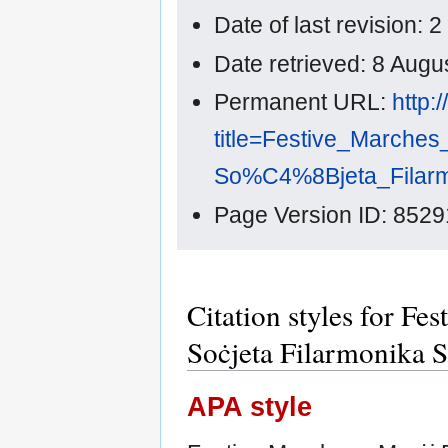
Date of last revision:
Date retrieved: 8 Aug
Permanent URL:
http:
title=Festive_Marche
So%C4%8Bjeta_Filarmo
Page Version ID: 8529
Citation styles for Fe
Soċjeta Filarmonika S
APA style