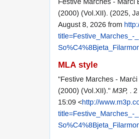
Festive Marches - Marċi B
(2000) (Vol.XII). (2025, 
August 8, 2026 from
http
title=Festive_Marches_
So%C4%8Bjeta_Filarmoni
MLA style
"Festive Marches - Marċi 
(2000) (Vol.XII)."
M3P,
. 
15:09 <
http://www.m3p.c
title=Festive_Marches_
So%C4%8Bjeta_Filarmoni