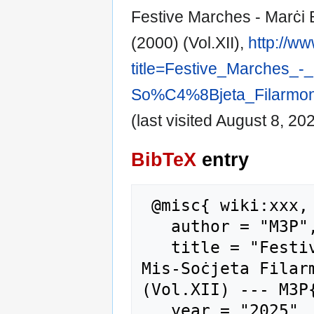
Festive Marches - Marċi B
(2000) (Vol.XII),
http://w
title=Festive_Marches_
So%C4%8Bjeta_Filarmoni
(last visited August 8, 202
BibTeX
entry
 @misc{ wiki:xxx,

   author = "M3P",

   title = "Festive Marches - Marċi Brijuzi - 
Mis-Soċjeta Filarm
(Vol.XII) --- M3P{
   year = "2025",
