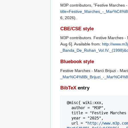
M3P contributors, "Festive Marches - 
title=Festive_Marches_-_Mar%C4%8
6, 2026).
CBE/CSE style
M3P contributors. Festive Marches - M
Aug 6]. Available from:
http://www.m
_Banda_De_Rohan_Vol.IV._(1998)&o
Bluebook style
Festive Marches - Marċi Brijuzi - Mar
_Mar%C4%8Bi_Brijuzi_-_Mar%C4%8B
BibTeX
entry
 @misc{ wiki:xxx,

   author = "M3P",

   title = "Festive Marches - Marċi Brijuzi - Marċi Brijużi - Banda De Rohan Vol.IV. (1998) --- M3P{,} ",

   year = "2025",

   url = "
http://www.m3p.co