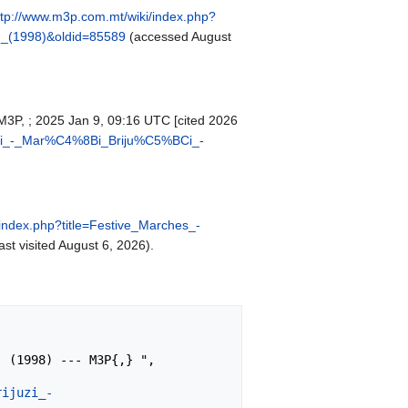
ttp://www.m3p.com.mt/wiki/index.php?
_(1998)&oldid=85589
(accessed August
. M3P, ; 2025 Jan 9, 09:16 UTC [cited 2026
juzi_-_Mar%C4%8Bi_Briju%C5%BCi_-
index.php?title=Festive_Marches_-
ast visited August 6, 2026).
rijuzi_-