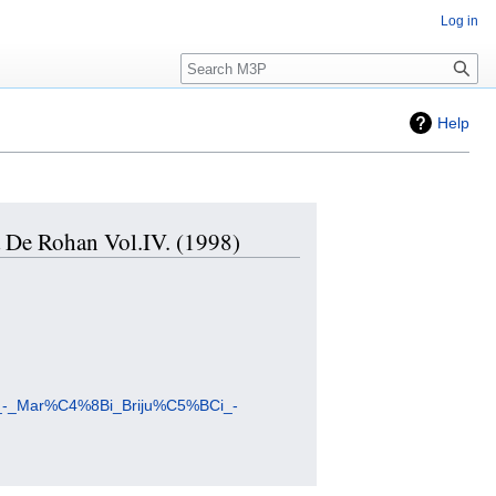
Log in
Search
Help
da De Rohan Vol.IV. (1998)
uzi_-_Mar%C4%8Bi_Briju%C5%BCi_-