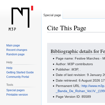
Special page
Cite This Page
Jump
Jump
Main page
Bibliographic details for F
Recent changes
to
to
Random page
navigation
search
Page name: Festive Marches - Mar
Help
Author: M3P contributors
Help
Publisher:
M3P,
.
Getting Started Guide
Date of last revision: 9 January
Community Portal
Date retrieved: 6 August 2026 1
Tools
Permanent URL:
http://www.m3
Special pages
_Banda_De_Rohan_Vol.IV._(199
Printable version
Page Version ID: 85589