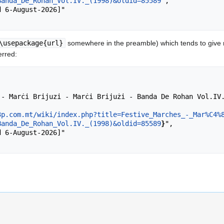
Banda_De_Rohan_Vol.IV._(1998)&oldid=85589
",

\usepackage{url}
somewhere in the preamble) which tends to give
erred:
3p.com.mt/wiki/index.php?title=Festive_Marches_-_Mar%C4%
Banda_De_Rohan_Vol.IV._(1998)&oldid=85589
}
",
