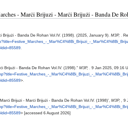
 Marches - Marċi Brijuzi - Marċi Brijużi - Banda De R
ċi Brijużi - Banda De Rohan Vol.IV. (1998). (2025, January 9).
M3P,
. R
php?title=Festive_Marches_-_Mar%C4%8Bi_Brijuzi_-_Mar%C4%8Bi_Bri
ldid=85589
.
rċi Brijużi - Banda De Rohan Vol.IV. (1998)."
M3P,
. 9 Jan 2025, 09:16 
.php?title=Festive_Marches_-_Mar%C4%8Bi_Brijuzi_-_Mar%C4%8Bi_B
ldid=85589
>.
Marċi Brijuzi - Marċi Brijużi - Banda De Rohan Vol.IV. (1998)',
M3P, ,
9 
.php?title=Festive_Marches_-_Mar%C4%8Bi_Brijuzi_-_Mar%C4%8Bi_B
ldid=85589
> [accessed 6 August 2026]