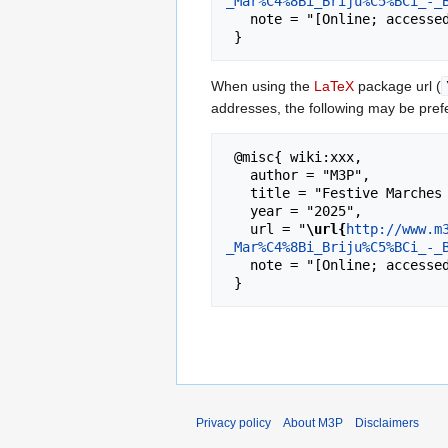
_Mar%C4%8Bi_Briju%C5%BCi_-_
   note = "[Online; accessed 6-August-2026]"

When using the
LaTeX
package url (
addresses, the following may be pref
 @misc{ wiki:xxx,

   author = "M3P",

   title = "Festive Marches - Marċi Brijuzi - Marċi Brijużi - Banda De Rohan Vol.IV. (1998) --- M3P{,} ",

   year = "2025",

   url = "
\url{
http://www.m
_Mar%C4%8Bi_Briju%C5%BCi_-_
   note = "[Online; accessed 6-August-2026]"

Privacy policy
About M3P
Disclaimers