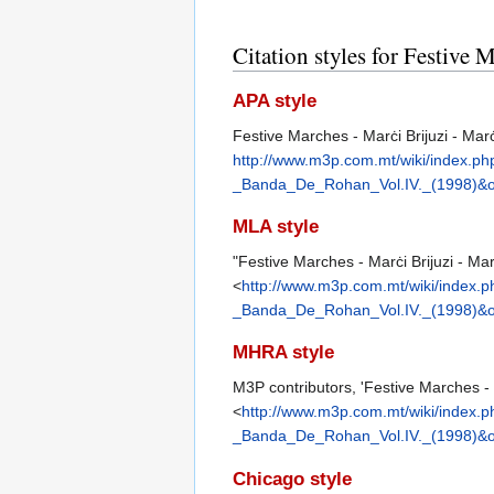
Citation styles for Festive
APA style
Festive Marches - Marċi Brijuzi - Mar
http://www.m3p.com.mt/wiki/index.
_Banda_De_Rohan_Vol.IV._(1998)&o
MLA style
"Festive Marches - Marċi Brijuzi - Ma
<
http://www.m3p.com.mt/wiki/index
_Banda_De_Rohan_Vol.IV._(1998)&o
MHRA style
M3P contributors, 'Festive Marches - 
<
http://www.m3p.com.mt/wiki/index
_Banda_De_Rohan_Vol.IV._(1998)&o
Chicago style