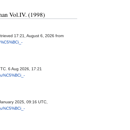
ohan Vol.IV. (1998)
etrieved 17:21, August 6, 2026 from
ju%C5%BCi_-
UTC. 6 Aug 2026, 17:21
riju%C5%BCi_-
January 2025, 09:16 UTC,
riju%C5%BCi_-