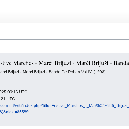
estive Marches - Marċi Brijuzi - Marċi Brijużi - Ban
ċi Brijuzi - Marċi Brijużi - Banda De Rohan Vol.IV. (1998)
 2025 09:16 UTC
7:21 UTC
p.com.mt/wiki/index.php?title=Festive_Marches_-_Mar%C4%8Bi_Brij
8)&oldid=85589