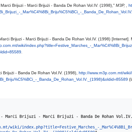
Marċi Brijuzi - Marċi Brijużi - Banda De Rohan Vol.IV. (1998),"
M3P, ,
h
Bi_Brijuzi_-_Mar%C4%8Bi_Briju%C5%BCi_-_Banda_De_Rohan_Vol.IV.
arċi Brijuzi - Marċi Brijużi - Banda De Rohan Vol.IV. (1998) [Internet]
3p.com.mt/wiki/index.php?title=Festive_Marches_-_Mar%C4%8Bi_Bri
ldid=85589
.
ċi Brijużi - Banda De Rohan Vol.IV. (1998),
http://www.m3p.com.mt/wiki/
i_Briju%C5%BCi_-_Banda_De_Rohan_Vol.IV._(1998)&oldid=85589
(l
m.mt/wiki/index.php?title=Festive_Marches_-_Mar%C4%8Bi_B