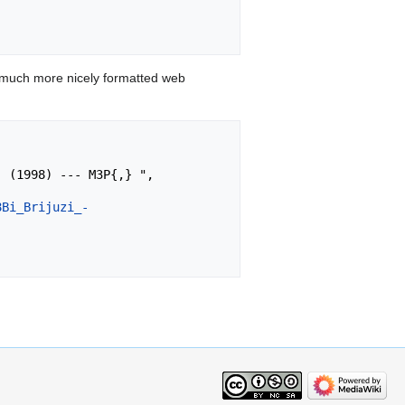
 much more nicely formatted web
8Bi_Brijuzi_-