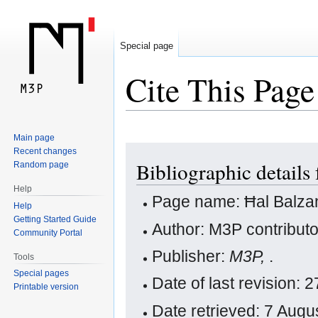
Special page
Cite This Page
Main page
Jump
Jump
Recent changes
Bibliographic details
Random page
to
to
navigation
search
Help
Page name: Ħal Balza
Help
Getting Started Guide
Author: M3P contribut
Community Portal
Publisher:
M3P,
.
Tools
Special pages
Date of last revision:
Printable version
Date retrieved: 7 Aug