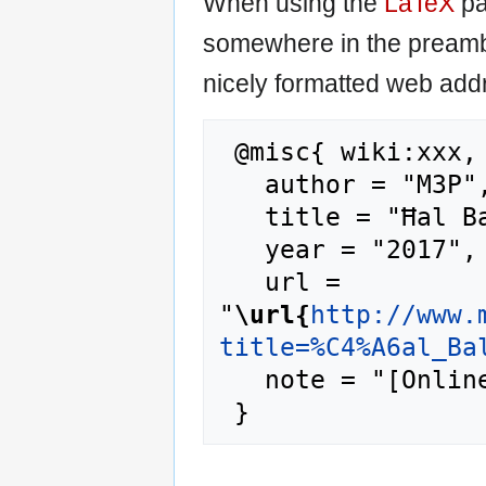
When using the
LaTeX
pa
somewhere in the preamb
nicely formatted web addr
 @misc{ wiki:xxx,

   author = "M3P",

   title = "Ħal Balzan --- M3P{,} ",

   year = "2017",

   url = 
"
\url{
http://www.
title=%C4%A6al_Ba
   note = "[Online; accessed 7-August-2026]"
