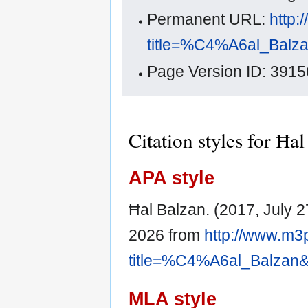
Permanent URL:
http:
title=%C4%A6al_Balz
Page Version ID: 3915
Citation styles for Ħa
APA style
Ħal Balzan. (2017, July 2
2026 from
http://www.m3
title=%C4%A6al_Balzan&
MLA style