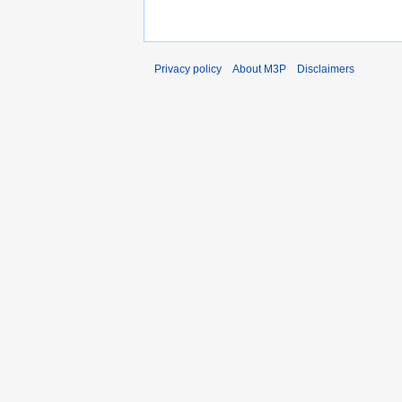
Privacy policy
About M3P
Disclaimers