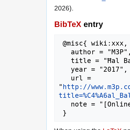
2026).
BibTeX
entry
 @misc{ wiki:xxx,

   author = "M3P",

   title = "Ħal Balzan --- M3P{,} ",

   year = "2017",

   url = 
"
http://www.m3p.c
title=%C4%A6al_Ba
   note = "[Online; accessed 7-August-2026]"
