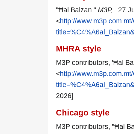
"Ħal Balzan."
M3P,
. 27 J
<
http://www.m3p.com.mt/
title=%C4%A6al_Balzan&
MHRA style
M3P contributors, 'Ħal Ba
<
http://www.m3p.com.mt/
title=%C4%A6al_Balzan&
2026]
Chicago style
M3P contributors, "Ħal B