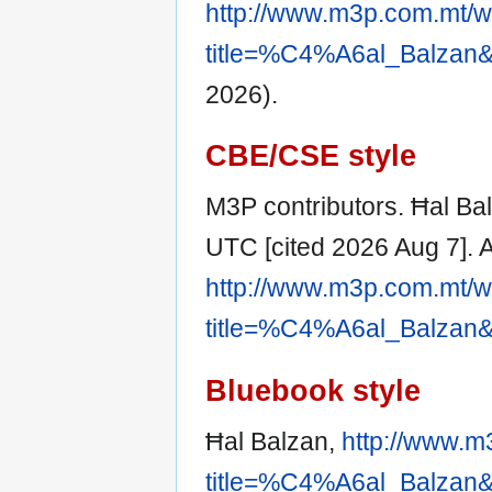
http://www.m3p.com.mt/w
title=%C4%A6al_Balzan&
2026).
CBE/CSE style
M3P contributors. Ħal Bal
UTC [cited 2026 Aug 7]. A
http://www.m3p.com.mt/w
title=%C4%A6al_Balzan&
Bluebook style
Ħal Balzan,
http://www.m
title=%C4%A6al_Balzan&