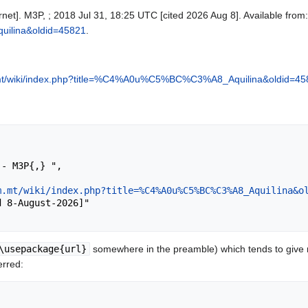
rnet]. M3P, ; 2018 Jul 31, 18:25 UTC [cited 2026 Aug 8]. Available from
lina&oldid=45821
.
mt/wiki/index.php?title=%C4%A0u%C5%BC%C3%A8_Aquilina&oldid=45
m.mt/wiki/index.php?title=%C4%A0u%C5%BC%C3%A8_Aquilina&o
\usepackage{url}
somewhere in the preamble) which tends to give
erred: