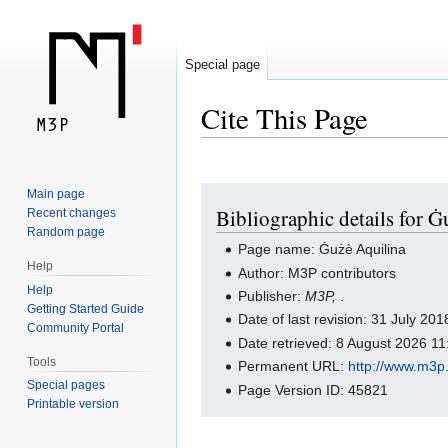
Special page
Cite This Page
Jump
Jump
Main page
Bibliographic details for 
Recent changes
to
to
Random page
navigation
search
Page name: Ġużè Aquilina
Help
Author: M3P contributors
Help
Publisher:
M3P,
.
Getting Started Guide
Date of last revision: 31 July 2
Community Portal
Date retrieved: 8 August 2026 1
Tools
Permanent URL:
http://www.m3
Special pages
Page Version ID: 45821
Printable version