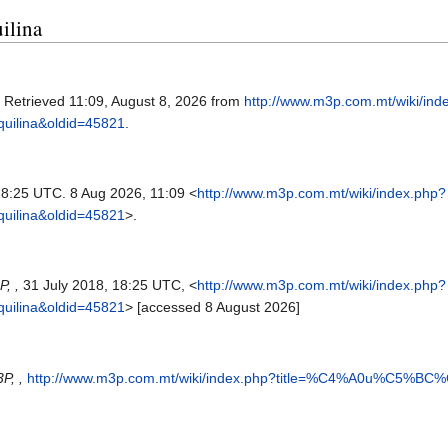
ilina
. Retrieved 11:09, August 8, 2026 from
http://www.m3p.com.mt/wiki/ind
lina&oldid=45821
.
 18:25 UTC. 8 Aug 2026, 11:09 <
http://www.m3p.com.mt/wiki/index.php?
lina&oldid=45821
>.
, ,
31 July 2018, 18:25 UTC, <
http://www.m3p.com.mt/wiki/index.php?
lina&oldid=45821
> [accessed 8 August 2026]
P, ,
http://www.m3p.com.mt/wiki/index.php?title=%C4%A0u%C5%BC%