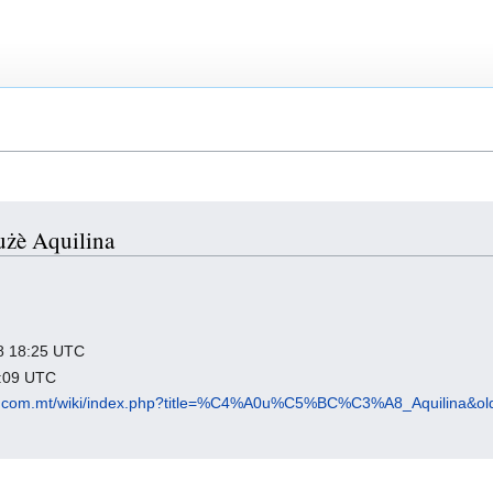
Ġużè Aquilina
018 18:25 UTC
1:09 UTC
p.com.mt/wiki/index.php?title=%C4%A0u%C5%BC%C3%A8_Aquilina&ol