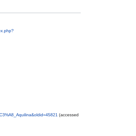
ex.php?
C3%A8_Aquilina&oldid=45821
(accessed