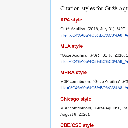
Citation styles for Ġużè Aqu
APA style
Ġużè Aquilina. (2018, July 31).
M3P,
title=%C4%A0u%C5%BC%C3%A8_Aqui
MLA style
"Ġużè Aquilina."
M3P,
. 31 Jul 2018,
title=%C4%A0u%C5%BC%C3%A8_Aqui
MHRA style
M3P contributors, 'Ġużè Aquilina',
M3P
title=%C4%A0u%C5%BC%C3%A8_Aqui
Chicago style
M3P contributors, "Ġużè Aquilina,"
M3
August 8, 2026).
CBE/CSE style