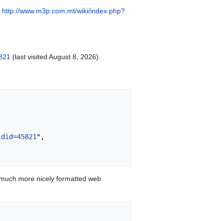
:
http://www.m3p.com.mt/wiki/index.php?
821
(last visited August 8, 2026).
ldid=45821
",

 much more nicely formatted web