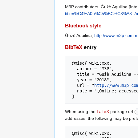
M3P contributors. Ġużè Aquilina [Inte
title=%C4%A0u%C5%BC%C3%A8_Aqui
Bluebook style
Ġużè Aquilina,
http://www.m3p.com.
BibTeX
entry
 @misc{ wiki:xxx,

   author = "M3P",

   title = "Ġużè Aquilina --- M3P{,} ",

   year = "2018",

   url = "
http://www.m3p.co
   note = "[Online; accessed 8-August-2026]"

When using the
LaTeX
package url (
addresses, the following may be pref
 @misc{ wiki:xxx,
