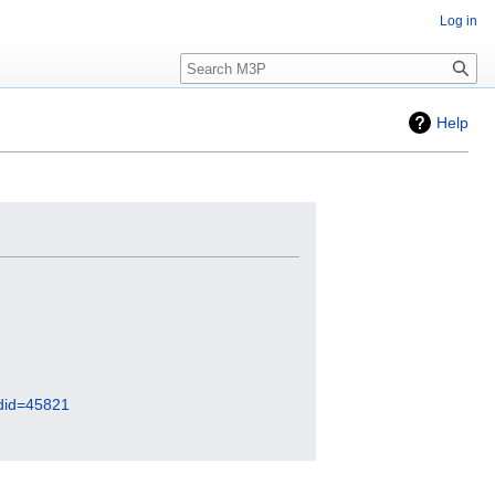
Log in
Search
Help
did=45821