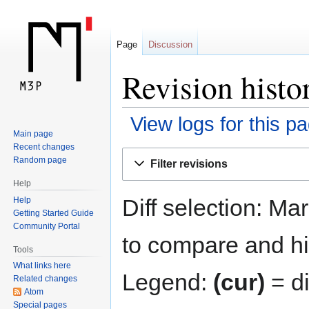
Page
Discussion
Revision histo
View logs for this p
Main page
Recent changes
Jump
Jump
Random page
Filter revisions
to
to
Help
navigation
search
Diff selection: Ma
Help
Getting Started Guide
Community Portal
to compare and hit
Tools
What links here
Legend:
(cur)
= di
Related changes
Atom
Special pages