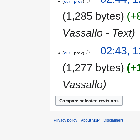
cur
prev
1,285 bytes
+
Vassallo - Text
02:43, 
cur
prev
1,277 bytes
+
Vassallo
Privacy policy
About M3P
Disclaimers