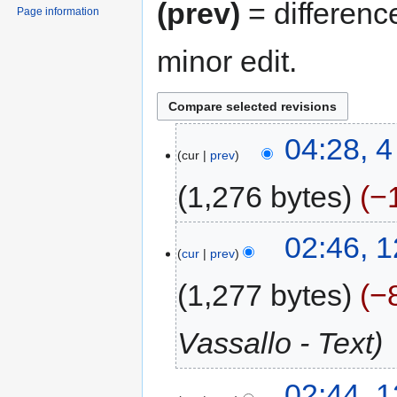
(prev)
= differenc
Page information
minor edit.
04:28, 
cur
prev
1,276 bytes
−
02:46, 
cur
prev
1,277 bytes
−
Vassallo - Text
02:44, 