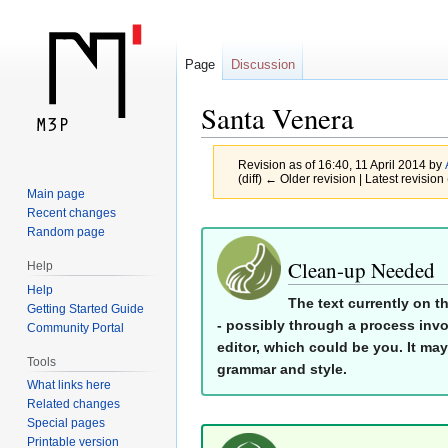
Page
Discussion
Santa Venera
Revision as of 16:40, 11 April 2014 by
(diff) ← Older revision | Latest revision 
Main page
Recent changes
Jump
Jump
Random page
to
to
Clean-up Needed
Help
navigation
search
Help
The text currently on t
Getting Started Guide
- possibly through a process invo
Community Portal
editor, which could be you. It may
Tools
grammar and style.
What links here
Related changes
Special pages
Printable version