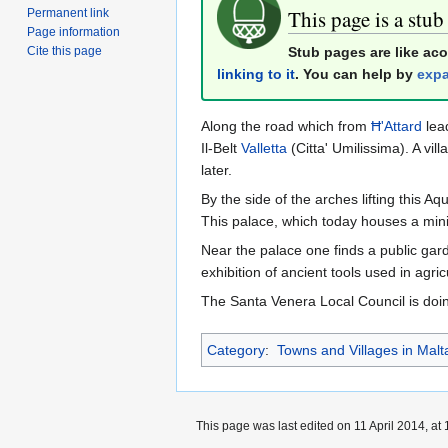
This page is a stub
Permanent link
Page information
Stub pages are like ac
Cite this page
linking to it
. You can help by
expa
Along the road which from
Ħ'Attard
lead
Il-Belt
Valletta
(Citta' Umilissima). A vi
later.
By the side of the arches lifting this 
This palace, which today houses a mini
Near the palace one finds a public gar
exhibition of ancient tools used in agri
The Santa Venera Local Council is doi
Category
:
Towns and Villages in Malt
This page was last edited on 11 April 2014, at 