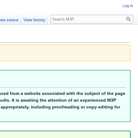
Log in
Search
iew source
View history
duced from a website associated with the subject of the page
ults. It is awaiting the attention of an experienced M3P
 appropriately, including proofreading or copy-editing for