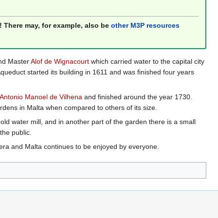
! There may, for example, also be
other M3P resources
and Master
Alof de Wignacourt
which carried water to the capital city
queduct started its building in 1611 and was finished four years
Antonio Manoel de Vilhena
and finished around the year 1730.
rdens in Malta when compared to others of its size.
d water mill, and in another part of the garden there is a small
the public.
era and Malta continues to be enjoyed by everyone.