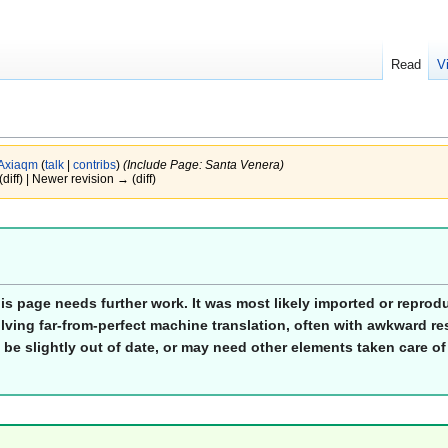
Read
V
Axiaqm
(
talk
|
contribs
)
(Include Page: Santa Venera)
(diff) | Newer revision → (diff)
his page needs further work. It was most likely imported or repro
lving far-from-perfect machine translation, often with awkward res
 be slightly out of date, or may need other elements taken care of