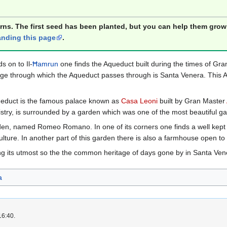
orns. The first seed has been planted, but you can help them grow
nding this page
.
s on to Il-
Ħamrun
one finds the Aqueduct built during the times of Gr
llage through which the Aqueduct passes through is Santa Venera. This A
Aqueduct is the famous palace known as
Casa Leoni
built by Gran Master
stry, is surrounded by a garden which was one of the most beautiful ga
den, named Romeo Romano. In one of its corners one finds a well kept ol
culture. In another part of this garden there is also a farmhouse open to 
ng its utmost so the the common heritage of days gone by in Santa Ven
a
16:40.