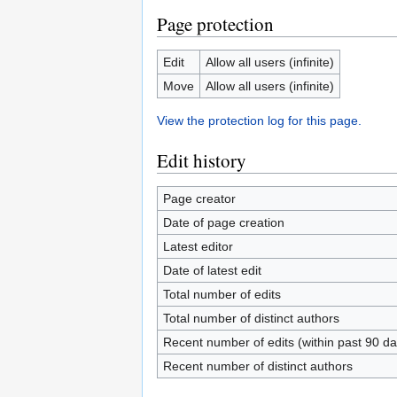
Page protection
Edit
Allow all users (infinite)
Move
Allow all users (infinite)
View the protection log for this page.
Edit history
Page creator
Date of page creation
Latest editor
Date of latest edit
Total number of edits
Total number of distinct authors
Recent number of edits (within past 90 da
Recent number of distinct authors