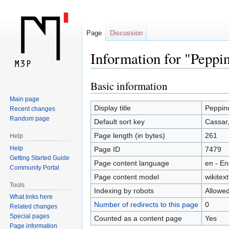
Page
Discussion
Information for "Peppi
Basic information
Jump
Jump
to
to
Main page
navigation
search
Display title
Peppin
Recent changes
Random page
Default sort key
Cassar
Page length (in bytes)
261
Help
Help
Page ID
7479
Getting Started Guide
Page content language
en - En
Community Portal
Page content model
wikitext
Tools
Indexing by robots
Allowe
What links here
Number of redirects to this page
0
Related changes
Special pages
Counted as a content page
Yes
Page information