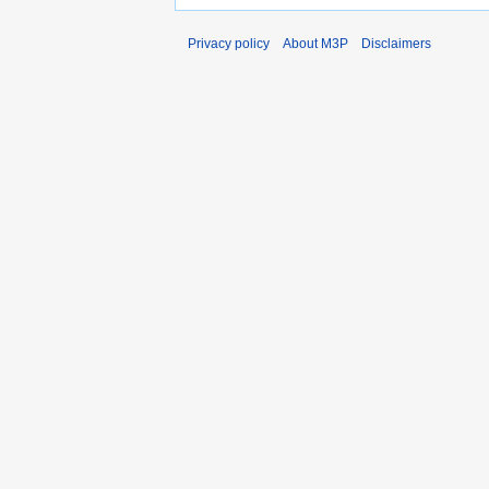
Privacy policy
About M3P
Disclaimers