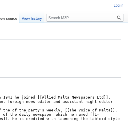
Log in
Search
iew source
View history