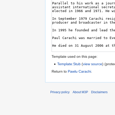
Template used on this page:
Template:Stub
(
view source
) (prote
Return to
Pawlu Carachi
.
Privacy policy
About M3P
Disclaimers