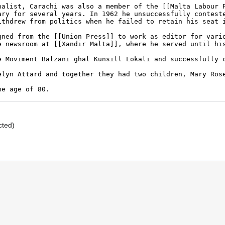
cted)