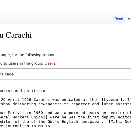
Read
V
u Carachi
 page, for the following reason:
d to users in the group:
Users
.
is page.