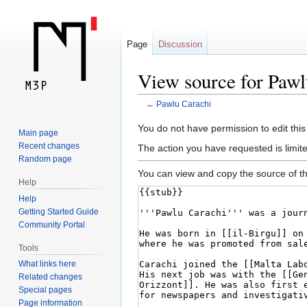
Page
Discussion
View source for Pawl
←
Pawlu Carachi
Jump
Jump
You do not have permission to edit this
Main page
to
to
Recent changes
The action you have requested is limite
navigation
search
Random page
You can view and copy the source of th
Help
Help
Getting Started Guide
Community Portal
Tools
What links here
Related changes
Special pages
Page information