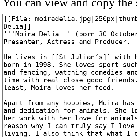
You can view and copy the s