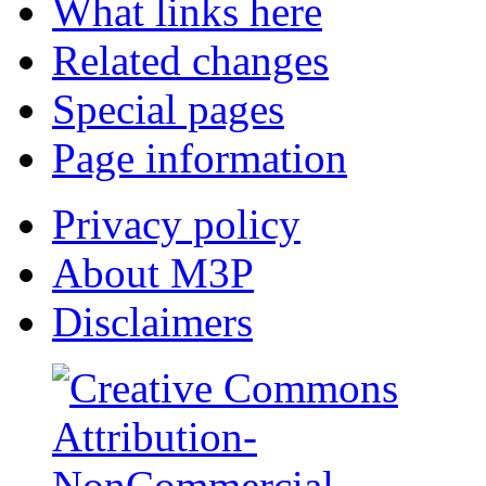
What links here
Related changes
Special pages
Page information
Privacy policy
About M3P
Disclaimers