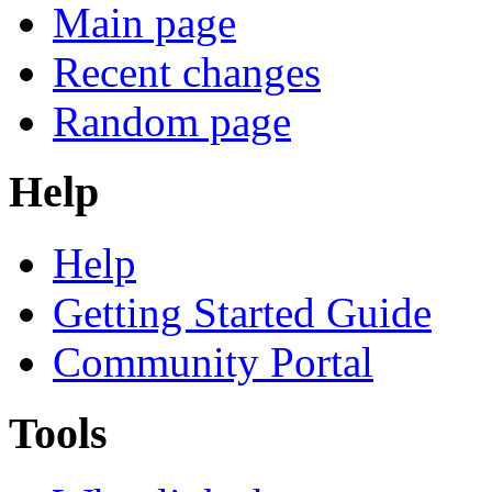
Main page
Recent changes
Random page
Help
Help
Getting Started Guide
Community Portal
Tools