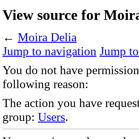
View source for Moir
←
Moira Delia
Jump to navigation
Jump to
You do not have permission t
following reason:
The action you have requeste
group:
Users
.