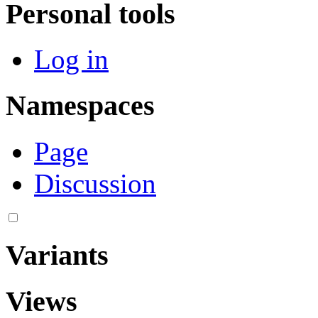
Personal tools
Log in
Namespaces
Page
Discussion
Variants
Views