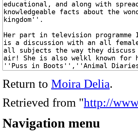
Return to
Moira Delia
.
Retrieved from "
http://ww
Navigation menu