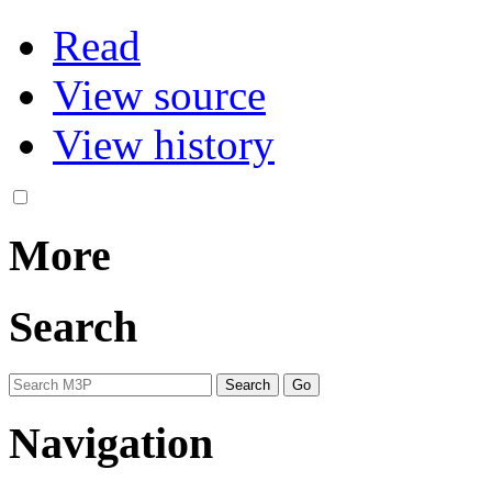
Read
View source
View history
More
Search
Navigation