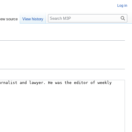
Log in
Search
iew source
View history