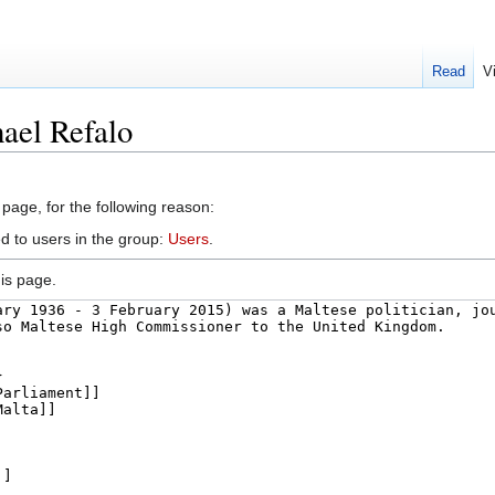
Read
V
ael Refalo
 page, for the following reason:
d to users in the group:
Users
.
is page.