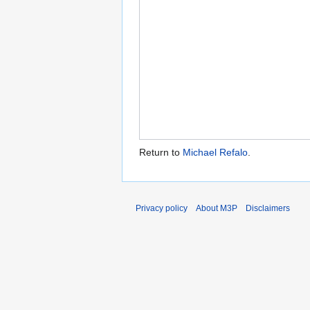
Return to
Michael Refalo
.
Privacy policy
About M3P
Disclaimers