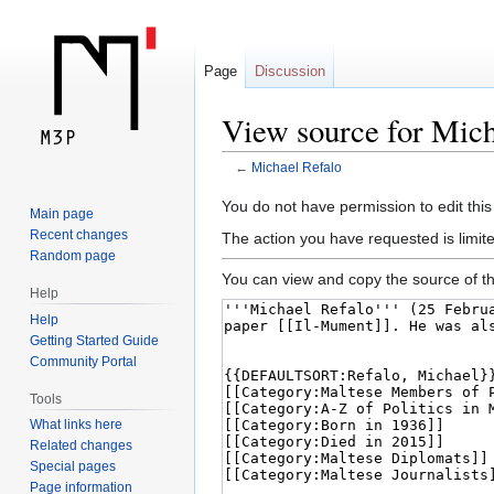
Page
Discussion
View source for Mich
←
Michael Refalo
Jump
Jump
You do not have permission to edit this
Main page
to
to
Recent changes
The action you have requested is limite
navigation
search
Random page
You can view and copy the source of th
Help
Help
Getting Started Guide
Community Portal
Tools
What links here
Related changes
Special pages
Page information