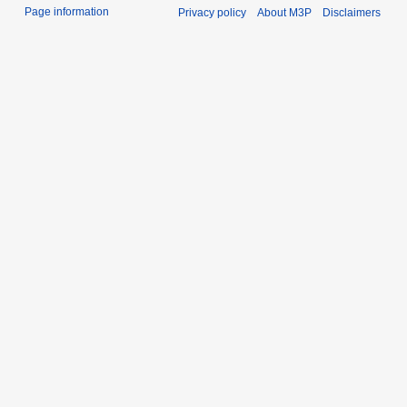
Page information
Privacy policy
About M3P
Disclaimers