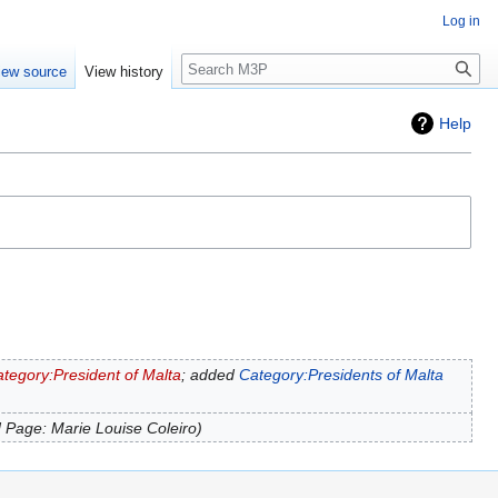
Log in
Search
iew source
View history
Help
tegory:President of Malta
; added
Category:Presidents of Malta
 Page: Marie Louise Coleiro