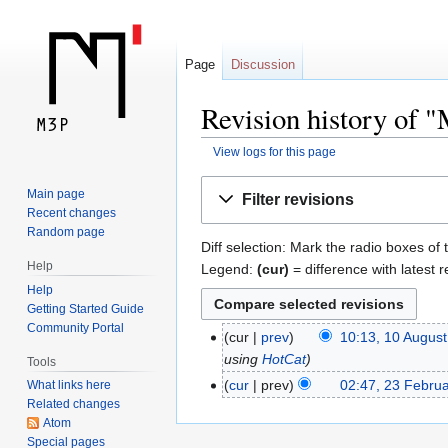
Page
Discussion
Revision history of 
View logs for this page
Jump
Jump
Main page
Filter revisions
to
to
Recent changes
navigation
search
Random page
Diff selection: Mark the radio boxes of 
Help
Legend:
(cur)
= difference with latest r
Help
Getting Started Guide
Community Portal
cur
prev
10:13, 10 Augus
using
HotCat
Tools
cur
prev
02:47, 23 Febru
What links here
Related changes
Atom
Special pages