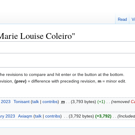
Read
V
"Marie Louise Coleiro"
the revisions to compare and hit enter or the button at the bottom.
evision,
(prev)
= difference with preceding revision,
m
= minor edit.
t 2023
‎
Tonisant
talk
contribs
‎
m
3,793 bytes
+1
‎
removed
Ca
ary 2023
‎
Axiaqm
talk
contribs
‎
3,792 bytes
+3,792
‎
Included