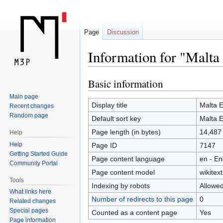
Page
Discussion
Information for "Malta
Basic information
Jump
Jump
to
to
Main page
navigation
search
Display title
Malta 
Recent changes
Random page
Default sort key
Malta 
Page length (in bytes)
14,487
Help
Help
Page ID
7147
Getting Started Guide
Page content language
en - En
Community Portal
Page content model
wikitext
Tools
Indexing by robots
Allowe
What links here
Number of redirects to this page
0
Related changes
Special pages
Counted as a content page
Yes
Page information