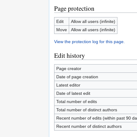
Page protection
Edit
Allow all users (infinite)
Move
Allow all users (infinite)
View the protection log for this page.
Edit history
Page creator
Date of page creation
Latest editor
Date of latest edit
Total number of edits
Total number of distinct authors
Recent number of edits (within past 90 da
Recent number of distinct authors