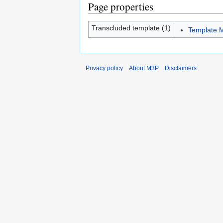
Page properties
Transcluded template (1)
Template:M
Privacy policy
About M3P
Disclaimers