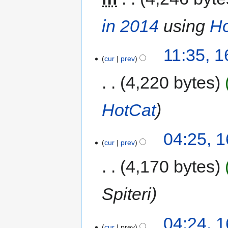
in 2014
using
Ho
11:35, 
cur
prev
4,220 bytes
HotCat
04:25, 
cur
prev
4,170 bytes
Spiteri
04:24, 
cur
prev