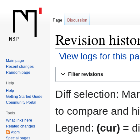
Page
Discussion
Revision histo
View logs for this p
Main page
Recent changes
Jump
Jump
Random page
Filter revisions
to
to
Help
navigation
search
Diff selection: Ma
Help
Getting Started Guide
Community Portal
to compare and hit
Tools
What links here
Legend:
(cur)
= di
Related changes
Atom
Special pages