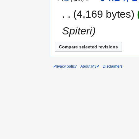
4,169 bytes
Spiteri
Privacy policy
About M3P
Disclaimers