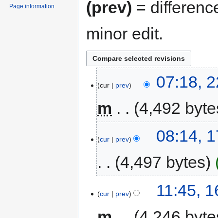
(prev)
= differenc
Page information
minor edit.
07:18, 
cur
prev
m
4,492 byte
08:14, 
cur
prev
4,497 bytes
11:45, 
cur
prev
m
4,246 byte